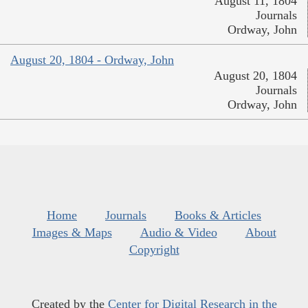
August 11, 1804
Journals
Ordway, John
August 20, 1804 - Ordway, John
August 20, 1804
Journals
Ordway, John
Home
Journals
Books & Articles
Images & Maps
Audio & Video
About
Copyright
Created by the
Center for Digital Research in the