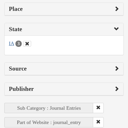
Place
State
IA
3
Source
Publisher
Sub Category : Journal Entries
Part of Website : journal_entry