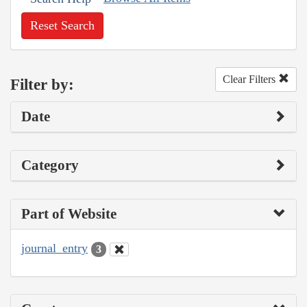
Reset Search
Clear Filters
Filter by:
Date
Category
Part of Website
journal_entry
3