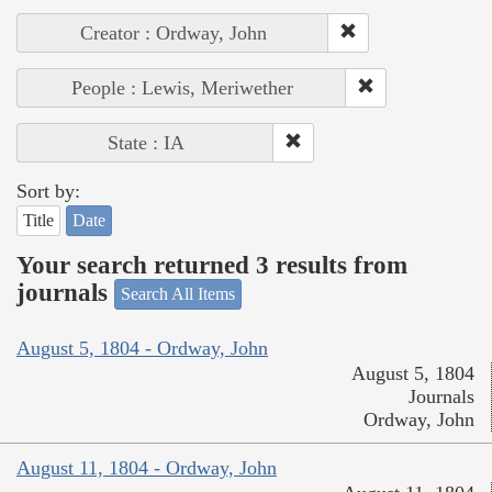
Creator : Ordway, John
People : Lewis, Meriwether
State : IA
Sort by:
Title
Date
Your search returned 3 results from
journals
Search All Items
August 5, 1804 - Ordway, John
August 5, 1804
Journals
Ordway, John
August 11, 1804 - Ordway, John