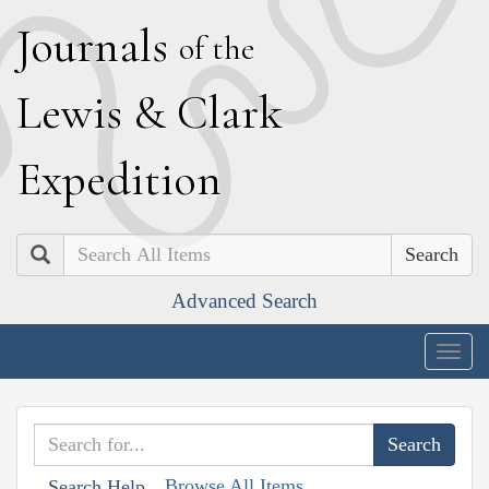
J
ournals
of the
L
ewis
&
C
lark
E
xpedition
Search
Advanced Search
Togg
navig
Browse All Items
Search Help