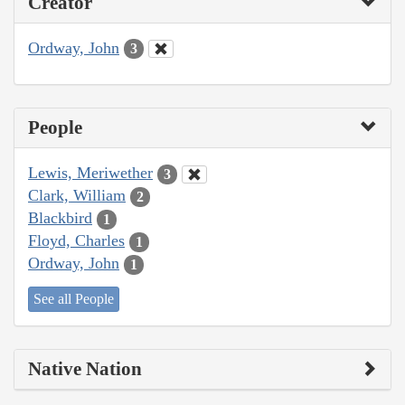
Creator
Ordway, John
3
People
Lewis, Meriwether
3
Clark, William
2
Blackbird
1
Floyd, Charles
1
Ordway, John
1
See all People
Native Nation