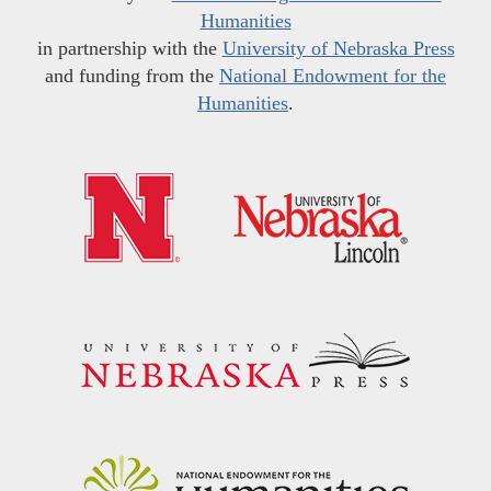
Humanities
in partnership with the
University of Nebraska Press
and funding from the
National Endowment for the
Humanities
.