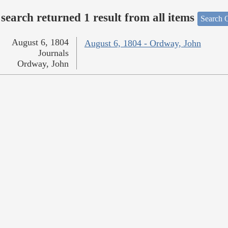
search returned 1 result from all items
Search O
August 6, 1804
August 6, 1804 - Ordway, John
Journals
Ordway, John