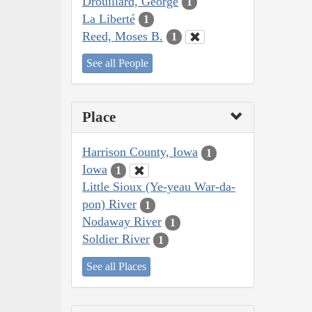
Drouillard, George
1
La Liberté
1
Reed, Moses B.
1
See all People
Place
Harrison County, Iowa
1
Iowa
1
Little Sioux (Ye-yeau War-da-
pon) River
1
Nodaway River
1
Soldier River
1
See all Places