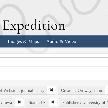
k
E
xpedition
s
Images & Maps
Audio & Video
of Website : journal_entry
Creator : Ordway, John
 : Iowa
State : IA
Publisher : University of