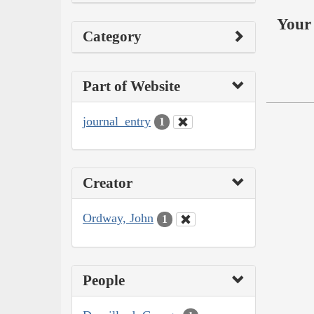
Your 
Category
Part of Website
journal_entry
1
Creator
Ordway, John
1
People