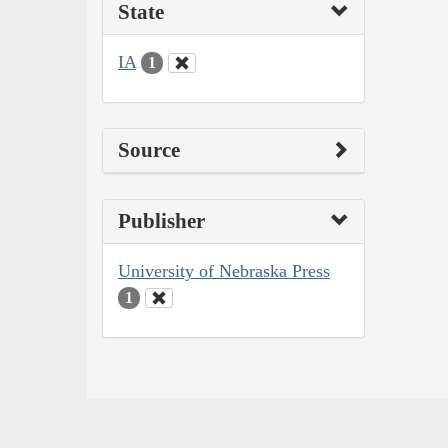
State
IA
1
Source
Publisher
University of Nebraska Press
1