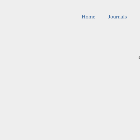
Home
Journals