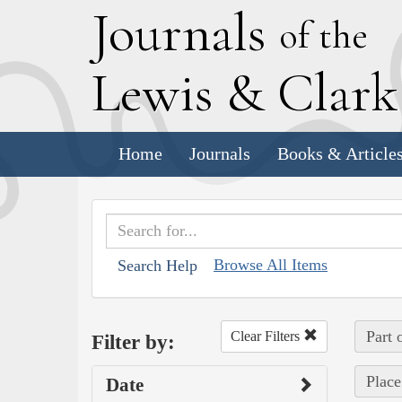
J
ournals
of the
L
ewis
&
C
lar
Home
Journals
Books & Article
Browse All Items
Search Help
Part 
Clear Filters
Filter by:
Place
Date