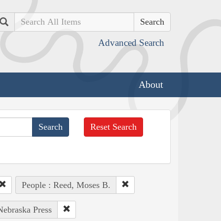
Search
Advanced Search
About
Reset Search
People : Reed, Moses B.
 Nebraska Press