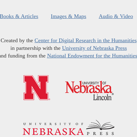
Books & Articles
Images & Maps
Audio & Video
Created by the
Center for Digital Research in the Humanities
in partnership with the
University of Nebraska Press
and funding from the
National Endowment for the Humanitie