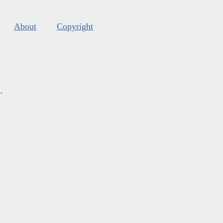
About
Copyright
s
.