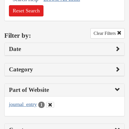
Reset Search
Clear Filters
Filter by:
Date
Category
Part of Website
journal_entry
1