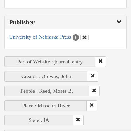
Publisher
University of Nebraska Press
1
Part of Website : journal_entry
Creator : Ordway, John
People : Reed, Moses B.
Place : Missouri River
State : IA