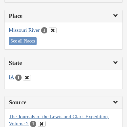
Place
Missouri River
1
See all Places
State
IA
1
Source
The Journals of the Lewis and Clark Expedition,
Volume 2
1