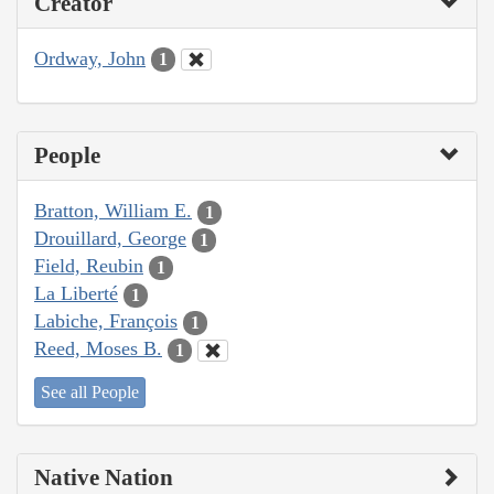
Creator
Ordway, John
1
People
Bratton, William E.
1
Drouillard, George
1
Field, Reubin
1
La Liberté
1
Labiche, François
1
Reed, Moses B.
1
See all People
Native Nation