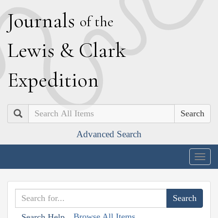
J
ournals
of the
L
ewis
&
C
lark
E
xpedition
Search
Advanced Search
Togg
navig
Browse All Items
Search Help