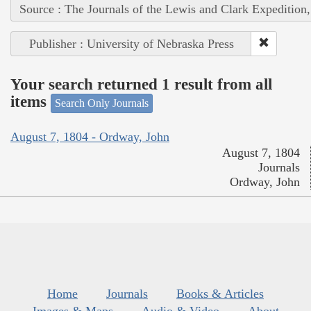
Source : The Journals of the Lewis and Clark Expedition
Publisher : University of Nebraska Press
Your search returned 1 result from all
items
Search Only Journals
August 7, 1804 - Ordway, John
August 7, 1804
Journals
Ordway, John
Home
Journals
Books & Articles