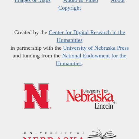
Images & Maps
Audio & Video
About
Copyright
Created by the
Center for Digital Research in the
Humanities
in partnership with the
University of Nebraska Press
and funding from the
National Endowment for the
Humanities
.