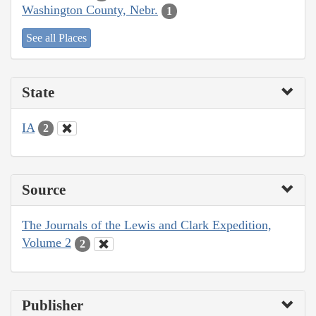
Washington County, Nebr.
1
See all Places
State
IA
2
Source
The Journals of the Lewis and Clark Expedition,
Volume 2
2
Publisher