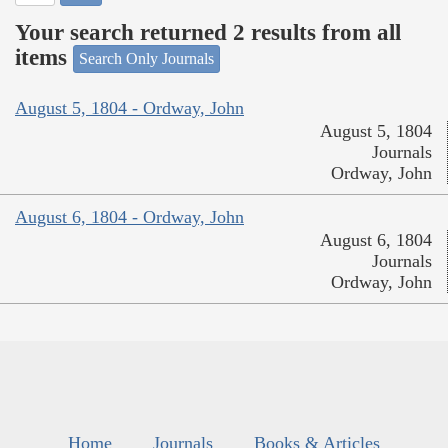
Your search returned 2 results from all
items
Search Only Journals
August 5, 1804 - Ordway, John
August 5, 1804
Journals
Ordway, John
August 6, 1804 - Ordway, John
August 6, 1804
Journals
Ordway, John
Home
Journals
Books & Articles