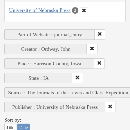
University of Nebraska Press
2
Part of Website : journal_entry
Creator : Ordway, John
Place : Harrison County, Iowa
State : IA
Source : The Journals of the Lewis and Clark Expedition
Publisher : University of Nebraska Press
Sort by:
Title
Date