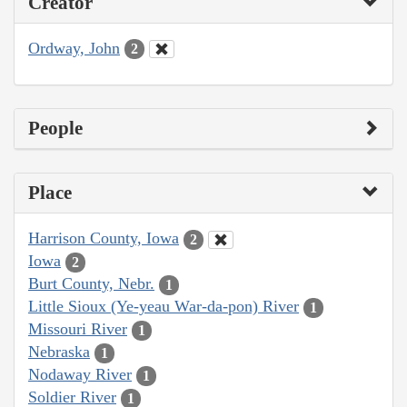
Creator
Ordway, John
2
People
Place
Harrison County, Iowa
2
Iowa
2
Burt County, Nebr.
1
Little Sioux (Ye-yeau War-da-pon) River
1
Missouri River
1
Nebraska
1
Nodaway River
1
Soldier River
1