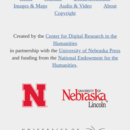
Images & Maps
Audio & Video
About
Copyright
Created by the
Center for Digital Research in the
Humanities
in partnership with the
University of Nebraska Press
and funding from the
National Endowment for the
Humanities
.