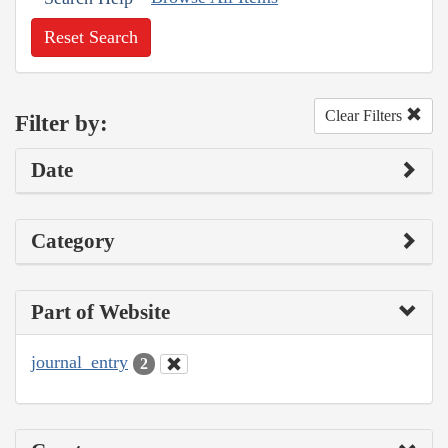
Reset Search
Clear Filters
Filter by:
Date
Category
Part of Website
journal_entry
2