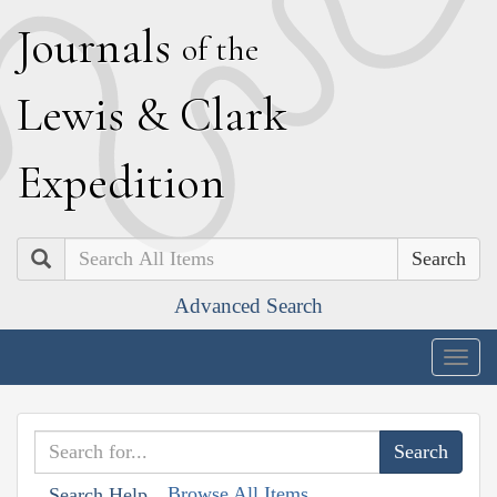
J
ournals
of the
L
ewis
&
C
lark
E
xpedition
Search
Advanced Search
Togg
navig
Browse All Items
Search Help