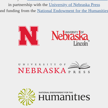
in partnership with the
University of Nebraska Press
and funding from the
National Endowment for the Humanitie