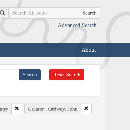
Search
Advanced Search
About
Reset Search
ntry
Creator : Ordway, John