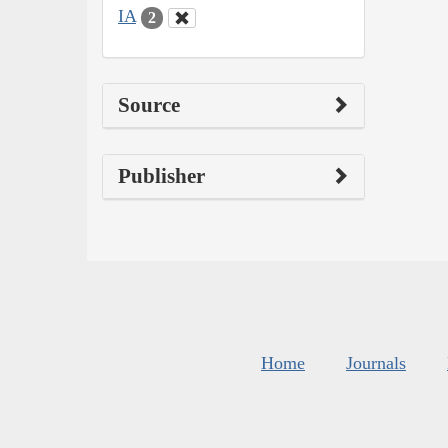
IA
2
Source
Publisher
Home
Journals