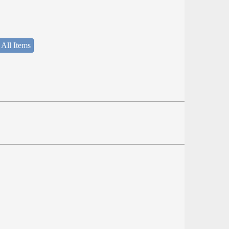
 All Items