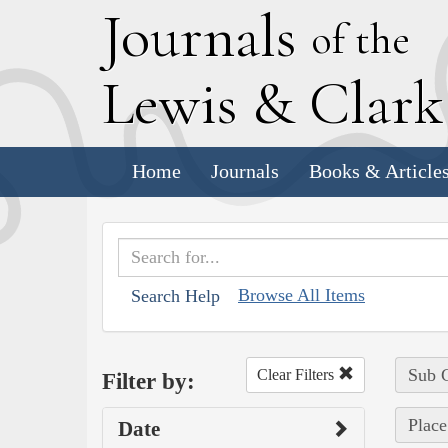
J
ournals
of the
L
ewis
&
C
lar
Home
Journals
Books & Article
Browse All Items
Search Help
Sub C
Clear Filters
Filter by:
Place
Date