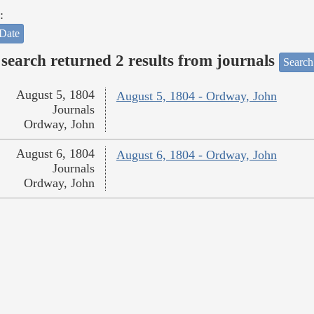
:
Date
search returned 2 results from journals
Search
August 5, 1804
August 5, 1804 - Ordway, John
Journals
Ordway, John
August 6, 1804
August 6, 1804 - Ordway, John
Journals
Ordway, John