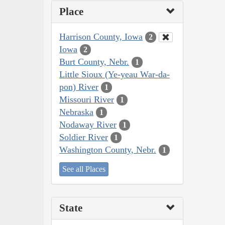
Place
Harrison County, Iowa
2
Iowa
2
Burt County, Nebr.
1
Little Sioux (Ye-yeau War-da-
pon) River
1
Missouri River
1
Nebraska
1
Nodaway River
1
Soldier River
1
Washington County, Nebr.
1
See all Places
State