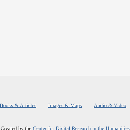
Books & Articles
Images & Maps
Audio & Video
Created by the
Center for Digital Research in the Humanities