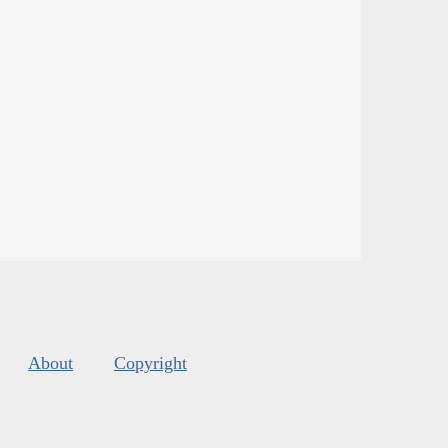
About
Copyright