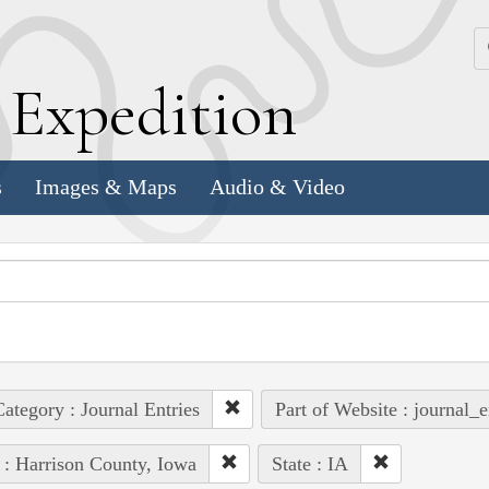
k
E
xpedition
s
Images & Maps
Audio & Video
ategory : Journal Entries
Part of Website : journal_e
 : Harrison County, Iowa
State : IA