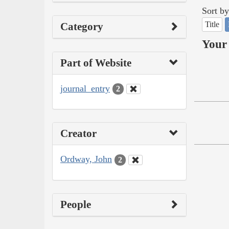
Sort by
Title
Category
Your 
Part of Website
journal_entry
2
Creator
Ordway, John
2
People