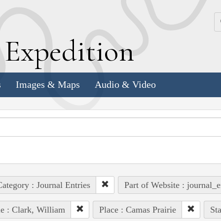
k
E
xpedition
s
Images & Maps
Audio & Video
ategory : Journal Entries
Part of Website : journal_e
e : Clark, William
Place : Camas Prairie
Sta