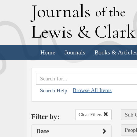
J
ournals
of the
L
ewis
&
C
lar
Home
Journals
Books & Article
Browse All Items
Search Help
Sub C
Clear Filters
Filter by:
Peopl
Date