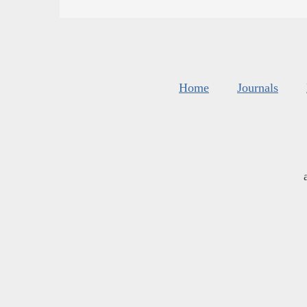
Home
Journals