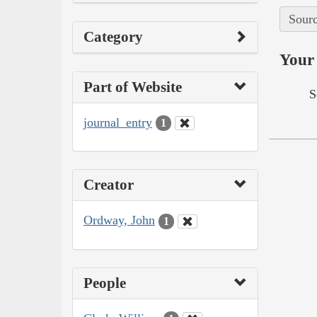
Sourc
Category
Your 
Part of Website
S
journal_entry
1
Creator
Ordway, John
1
People