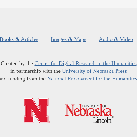
Books & Articles
Images & Maps
Audio & Video
Created by the
Center for Digital Research in the Humanities
in partnership with the
University of Nebraska Press
and funding from the
National Endowment for the Humanitie