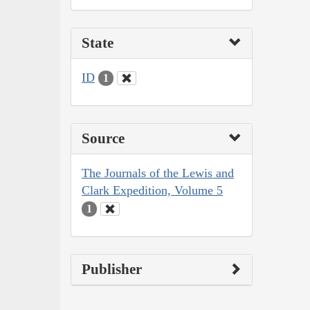
State
ID
1
Source
The Journals of the Lewis and
Clark Expedition, Volume 5
1
Publisher