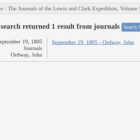
e : The Journals of the Lewis and Clark Expedition, Volume 
search returned 1 result from journals
Search A
eptember 19, 1805
September 19, 1805 - Ordway, John
Journals
Ordway, John