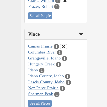
Clark, William
1
Frazer, Robert
1
See all People
Place
Camas Prairie
1
Columbia River
1
Grangeville, Idaho
1
Hungery Creek
1
Idaho
1
Idaho County, Idaho
1
Lewis County, Idaho
1
Nez Perce Prairie
1
Sherman Peak
1
See all Places