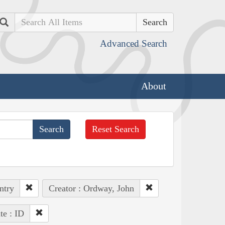
Search
Advanced Search
About
Reset Search
ntry
Creator : Ordway, John
te : ID