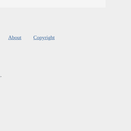
About
Copyright
s
.