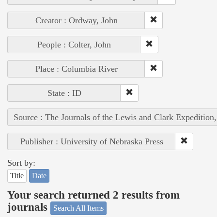
Creator : Ordway, John
People : Colter, John
Place : Columbia River
State : ID
Source : The Journals of the Lewis and Clark Expedition
Publisher : University of Nebraska Press
Sort by:
Title
Date
Your search returned 2 results from
journals
Search All Items