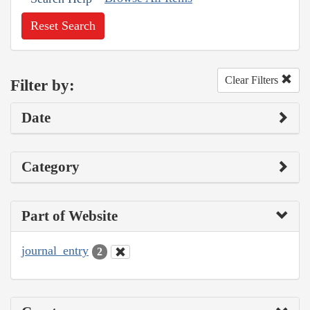
Reset Search
Clear Filters
Filter by:
Date
Category
Part of Website
journal_entry
2