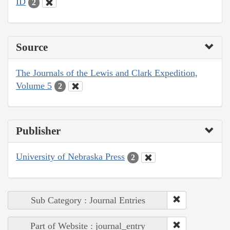
ID
2
Source
The Journals of the Lewis and Clark Expedition,
Volume 5
2
Publisher
University of Nebraska Press
2
Sub Category : Journal Entries
Part of Website : journal_entry