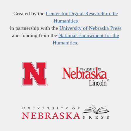
Created by the
Center for Digital Research in the
Humanities
in partnership with the
University of Nebraska Press
and funding from the
National Endowment for the
Humanities
.