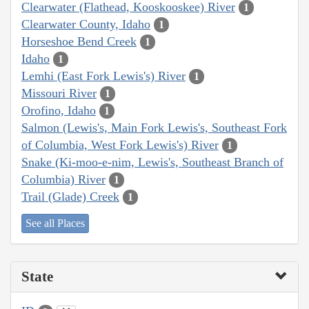
Clearwater (Flathead, Kooskooskee) River
1
Clearwater County, Idaho
1
Horseshoe Bend Creek
1
Idaho
1
Lemhi (East Fork Lewis's) River
1
Missouri River
1
Orofino, Idaho
1
Salmon (Lewis's, Main Fork Lewis's, Southeast Fork
of Columbia, West Fork Lewis's) River
1
Snake (Ki-moo-e-nim, Lewis's, Southeast Branch of
Columbia) River
1
Trail (Glade) Creek
1
See all Places
State