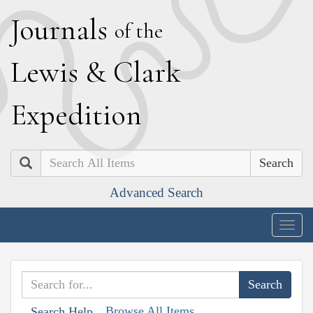
J
ournals
of the
L
ewis
&
C
lark
E
xpedition
Search
Advanced Search
Togg
navig
Browse All Items
Search Help