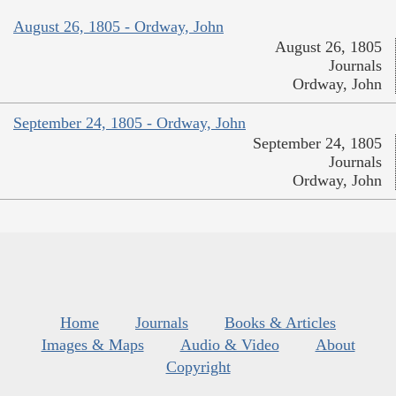
August 26, 1805 - Ordway, John
August 26, 1805
Journals
Ordway, John
September 24, 1805 - Ordway, John
September 24, 1805
Journals
Ordway, John
Home
Journals
Books & Articles
Images & Maps
Audio & Video
About
Copyright