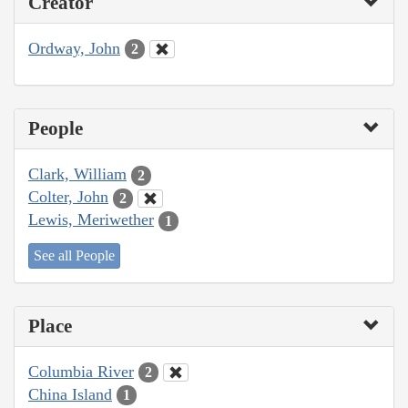
Creator
Ordway, John
2
People
Clark, William
2
Colter, John
2
Lewis, Meriwether
1
See all People
Place
Columbia River
2
China Island
1