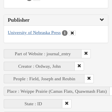
Publisher
University of Nebraska Press
1
Part of Website : journal_entry
Creator : Ordway, John
People : Field, Joseph and Reubin
Place : Weippe Prairie (Camas Flats, Quawmash Flats)
State : ID