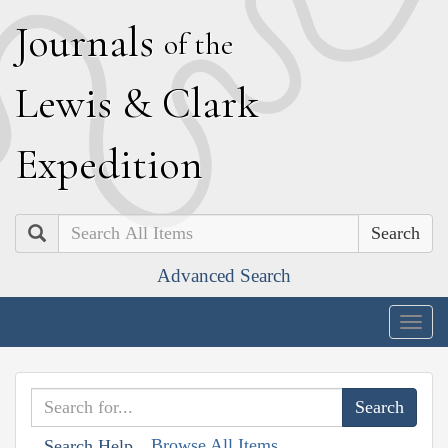
J
ournals
of the
L
ewis
&
C
lark
E
xpedition
Search
Advanced Search
Togg
navig
Browse All Items
Search Help