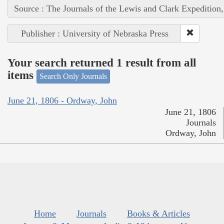
Source : The Journals of the Lewis and Clark Expedition
Publisher : University of Nebraska Press
Your search returned 1 result from all
items
Search Only Journals
June 21, 1806 - Ordway, John
June 21, 1806
Journals
Ordway, John
Home
Journals
Books & Articles