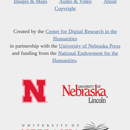
Images & Maps
Audio & Video
About
Copyright
Created by the
Center for Digital Research in the
Humanities
in partnership with the
University of Nebraska Press
and funding from the
National Endowment for the
Humanities
.