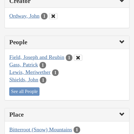
Creator
Ordway, John
1
People
Field, Joseph and Reubin
1
Gass, Patrick
1
Lewis, Meriwether
1
Shields, John
1
See all People
Place
Bitterroot (Snow) Mountains
1