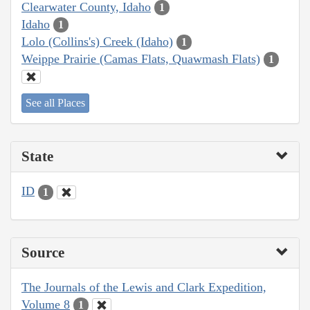
Clearwater County, Idaho
1
Idaho
1
Lolo (Collins's) Creek (Idaho)
1
Weippe Prairie (Camas Flats, Quawmash Flats)
1
See all Places
State
ID
1
Source
The Journals of the Lewis and Clark Expedition,
Volume 8
1