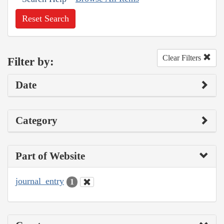
Reset Search
Clear Filters
Filter by:
Date
Category
Part of Website
journal_entry
1