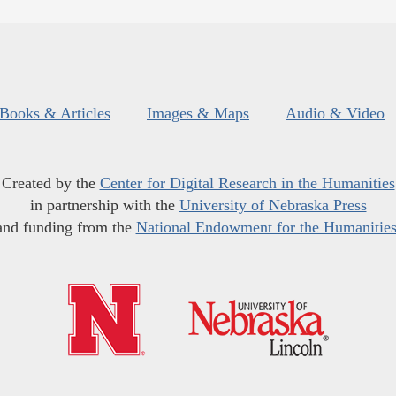
Books & Articles
Images & Maps
Audio & Video
Created by the
Center for Digital Research in the Humanities
in partnership with the
University of Nebraska Press
and funding from the
National Endowment for the Humanitie