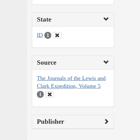
State
ID
1
Source
The Journals of the Lewis and
Clark Expedition, Volume 5
1
Publisher