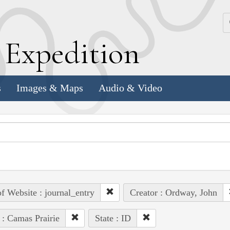
k
E
xpedition
s
Images & Maps
Audio & Video
of Website : journal_entry
Creator : Ordway, John
 : Camas Prairie
State : ID