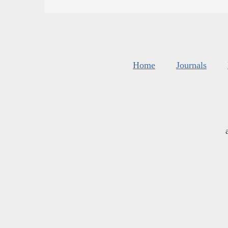
Home
Journals