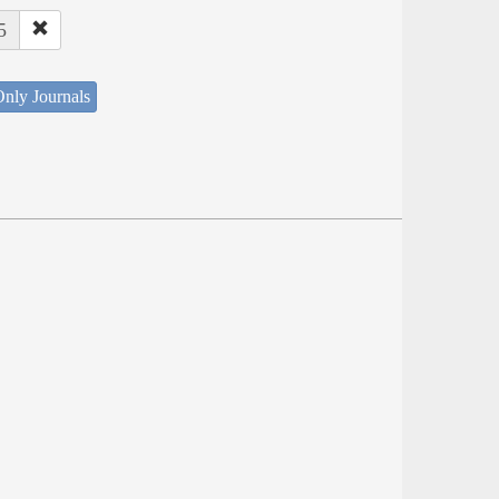
5
nly Journals