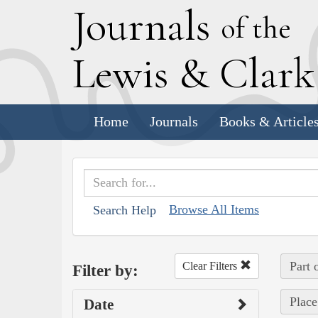
J
ournals
of the
L
ewis
&
C
lar
Home
Journals
Books & Article
Browse All Items
Search Help
Part 
Clear Filters
Filter by:
Place
Date