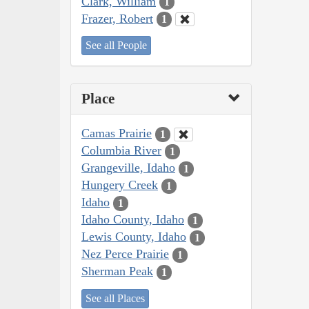
Clark, William
1
Frazer, Robert
1
See all People
Place
Camas Prairie
1
Columbia River
1
Grangeville, Idaho
1
Hungery Creek
1
Idaho
1
Idaho County, Idaho
1
Lewis County, Idaho
1
Nez Perce Prairie
1
Sherman Peak
1
See all Places