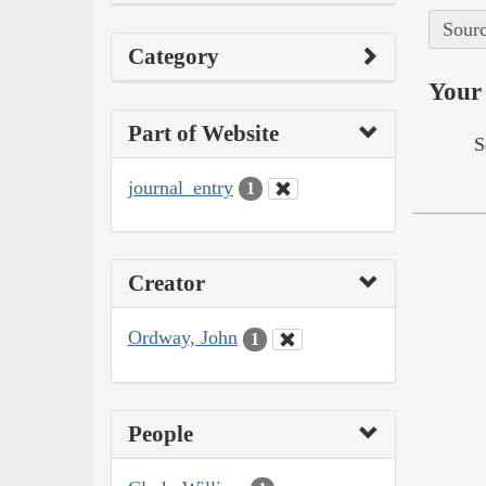
Sourc
Category
Your 
Part of Website
S
journal_entry
1
Creator
Ordway, John
1
People