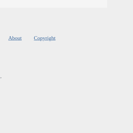
About
Copyright
s
.