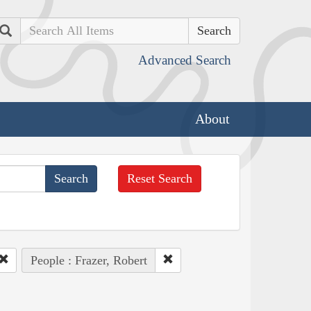
Search
Advanced Search
About
Reset Search
People : Frazer, Robert