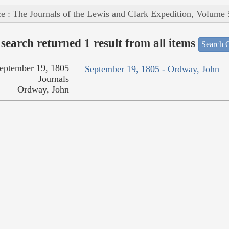
e : The Journals of the Lewis and Clark Expedition, Volume 
search returned 1 result from all items
Search O
eptember 19, 1805
September 19, 1805 - Ordway, John
Journals
Ordway, John