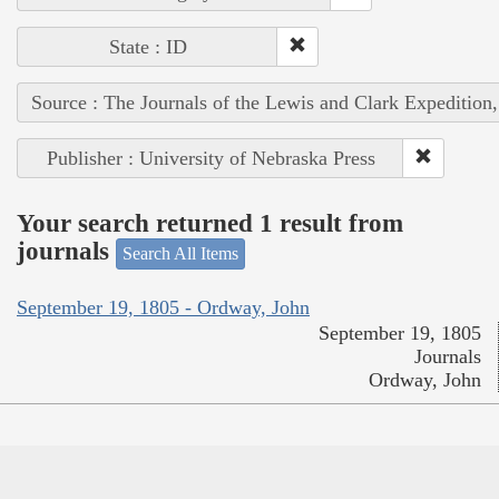
State : ID
Source : The Journals of the Lewis and Clark Expedition
Publisher : University of Nebraska Press
Your search returned 1 result from
journals
Search All Items
September 19, 1805 - Ordway, John
September 19, 1805
Journals
Ordway, John