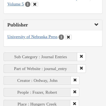
Volume 5
1
Publisher
University of Nebraska Press
1
Sub Category : Journal Entries
Part of Website : journal_entry
Creator : Ordway, John
People : Frazer, Robert
Place : Hungery Creek