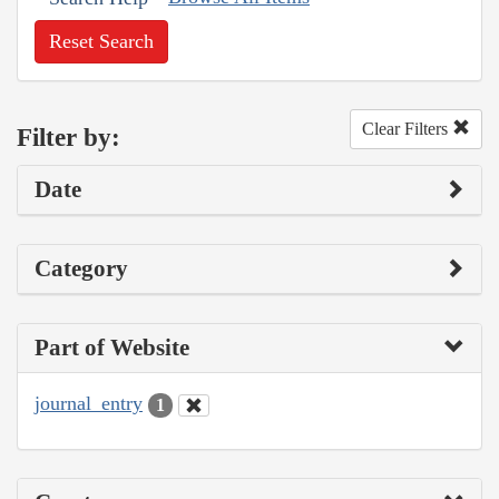
Reset Search
Clear Filters
Filter by:
Date
Category
Part of Website
journal_entry
1