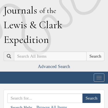
J
ournals
of the
L
ewis
&
C
lark
E
xpedition
Search
Advanced Search
Togg
navig
Browse All Items
Search Help