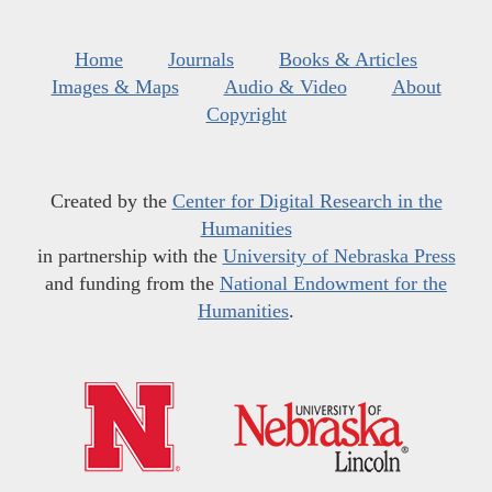
Home
Journals
Books & Articles
Images & Maps
Audio & Video
About
Copyright
Created by the
Center for Digital Research in the
Humanities
in partnership with the
University of Nebraska Press
and funding from the
National Endowment for the
Humanities
.