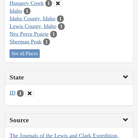
Hungery Creek
1
Idaho
1
Idaho County, Idaho
1
Lewis County, Idaho
1
Nez Perce Prairie
1
Sherman Peak
1
See all Places
State
ID
1
Source
The Journals of the Lewis and Clark Expedition,