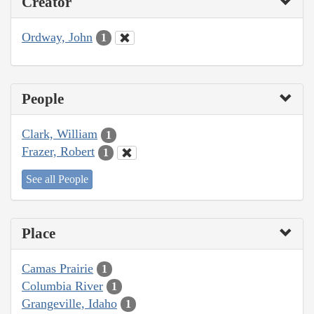
Creator
Ordway, John
1
People
Clark, William
1
Frazer, Robert
1
See all People
Place
Camas Prairie
1
Columbia River
1
Grangeville, Idaho
1