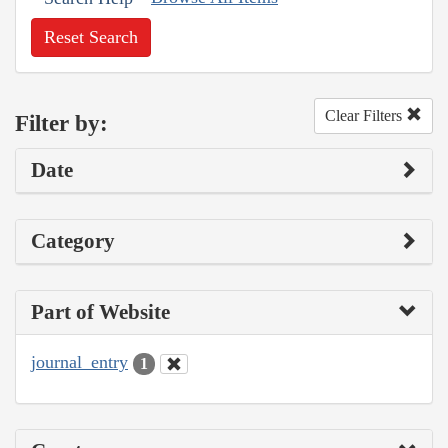
Reset Search
Clear Filters
Filter by:
Date
Category
Part of Website
journal_entry
1