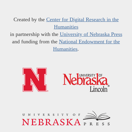
Created by the
Center for Digital Research in the
Humanities
in partnership with the
University of Nebraska Press
and funding from the
National Endowment for the
Humanities
.