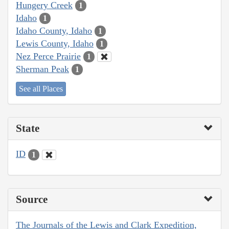
Hungery Creek
1
Idaho
1
Idaho County, Idaho
1
Lewis County, Idaho
1
Nez Perce Prairie
1
Sherman Peak
1
See all Places
State
ID
1
Source
The Journals of the Lewis and Clark Expedition,