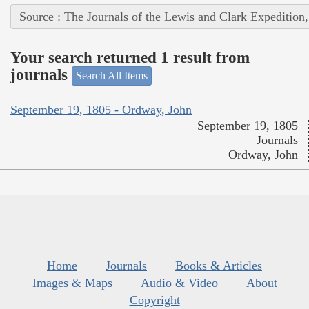
Source : The Journals of the Lewis and Clark Expedition
Your search returned 1 result from
journals
Search All Items
September 19, 1805 - Ordway, John
September 19, 1805
Journals
Ordway, John
Home
Journals
Books & Articles
Images & Maps
Audio & Video
About
Copyright