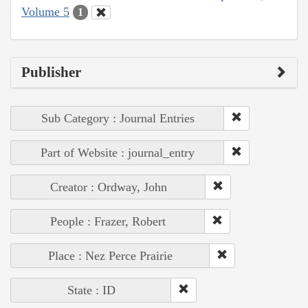
Volume 5
1
Publisher
Sub Category : Journal Entries
Part of Website : journal_entry
Creator : Ordway, John
People : Frazer, Robert
Place : Nez Perce Prairie
State : ID