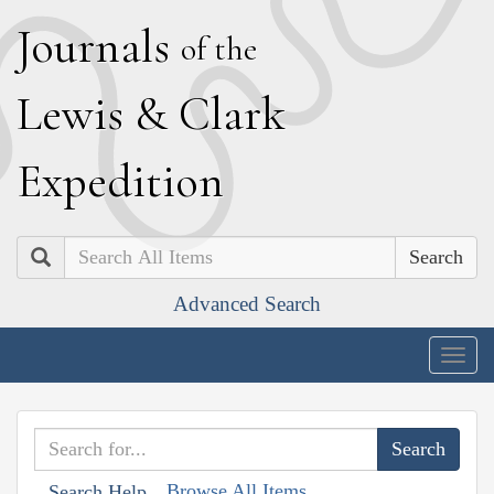
J
ournals
of the
L
ewis
&
C
lark
E
xpedition
Search
Advanced Search
Togg
navig
Browse All Items
Search Help