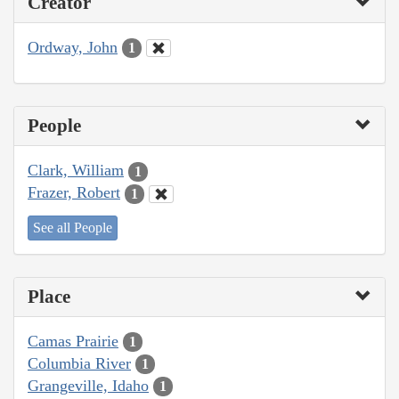
Creator
Ordway, John
1
People
Clark, William
1
Frazer, Robert
1
See all People
Place
Camas Prairie
1
Columbia River
1
Grangeville, Idaho
1