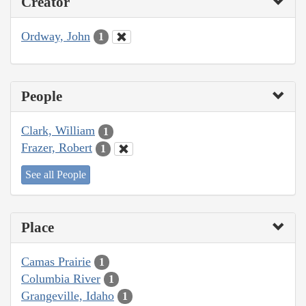
Creator
Ordway, John
1
People
Clark, William
1
Frazer, Robert
1
See all People
Place
Camas Prairie
1
Columbia River
1
Grangeville, Idaho
1