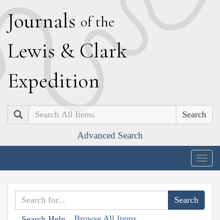
J
ournals
of the
L
ewis
&
C
lark
E
xpedition
Search
Advanced Search
Togg
navig
Browse All Items
Search Help