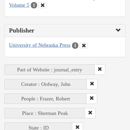
Volume 5
1
Publisher
University of Nebraska Press
1
Part of Website : journal_entry
Creator : Ordway, John
People : Frazer, Robert
Place : Sherman Peak
State : ID