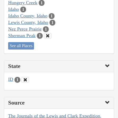
Hungery Creek
1
Idaho
1
Idaho County, Idaho
1
Lewis County, Idaho
1
Nez Perce Prairie
1
Sherman Peak
1
See all Places
State
ID
1
Source
The Journals of the Lewis and Clark Expedition,