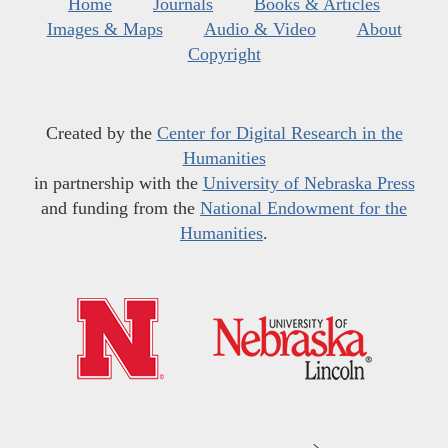
Home
Journals
Books & Articles
Images & Maps
Audio & Video
About
Copyright
Created by the
Center for Digital Research in the
Humanities
in partnership with the
University of Nebraska Press
and funding from the
National Endowment for the
Humanities
.