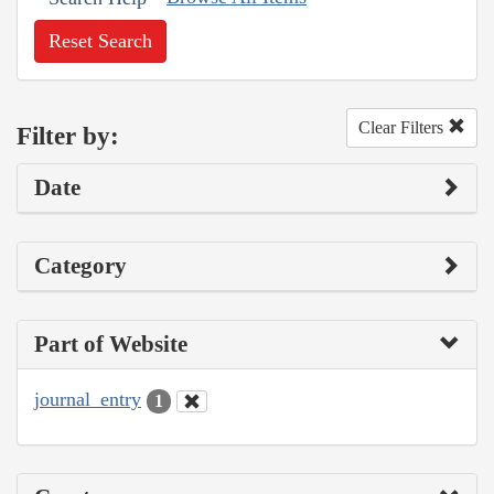
Reset Search
Clear Filters
Filter by:
Date
Category
Part of Website
journal_entry
1