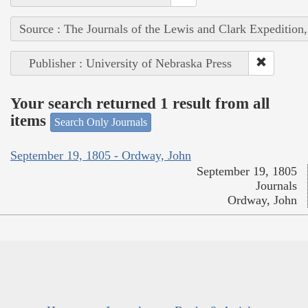
Source : The Journals of the Lewis and Clark Expedition
Publisher : University of Nebraska Press
Your search returned 1 result from all
items
Search Only Journals
September 19, 1805 - Ordway, John
September 19, 1805
Journals
Ordway, John