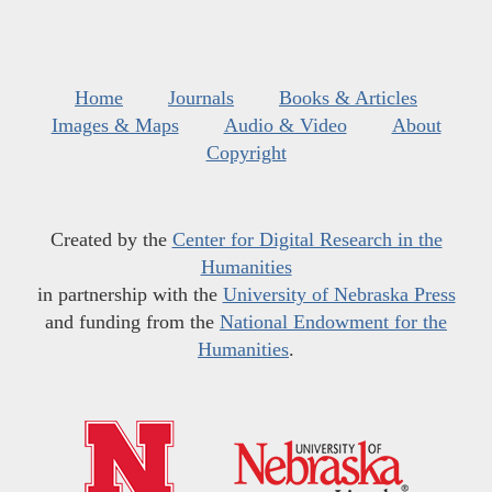
Home
Journals
Books & Articles
Images & Maps
Audio & Video
About
Copyright
Created by the
Center for Digital Research in the
Humanities
in partnership with the
University of Nebraska Press
and funding from the
National Endowment for the
Humanities
.