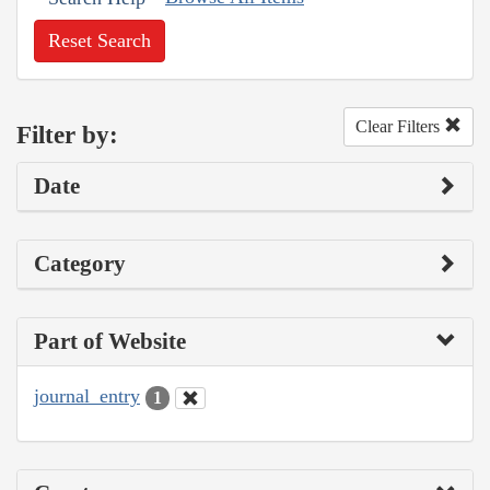
Reset Search
Clear Filters
Filter by:
Date
Category
Part of Website
journal_entry
1