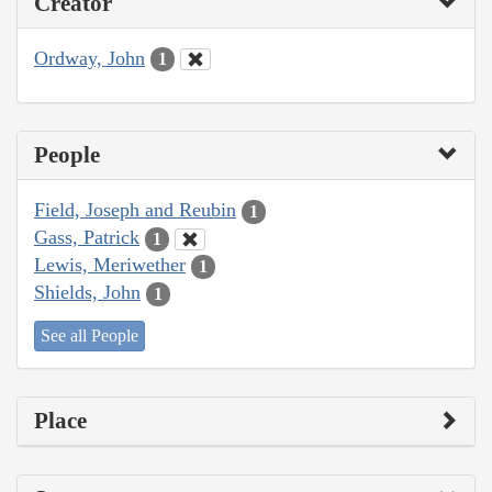
Creator
Ordway, John
1
People
Field, Joseph and Reubin
1
Gass, Patrick
1
Lewis, Meriwether
1
Shields, John
1
See all People
Place