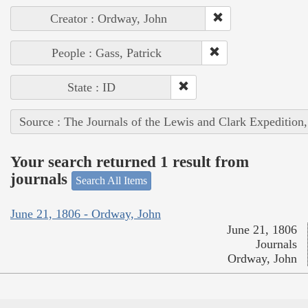
Creator : Ordway, John
People : Gass, Patrick
State : ID
Source : The Journals of the Lewis and Clark Expedition
Your search returned 1 result from
journals
Search All Items
June 21, 1806 - Ordway, John
June 21, 1806
Journals
Ordway, John