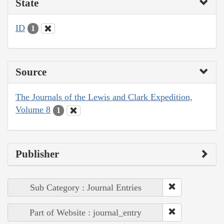
State
ID
1
Source
The Journals of the Lewis and Clark Expedition,
Volume 8
1
Publisher
Sub Category : Journal Entries
Part of Website : journal_entry