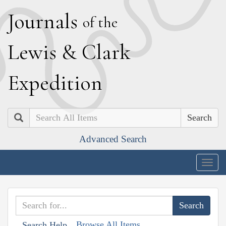
J
ournals
of the
L
ewis
&
C
lark
E
xpedition
Search
Advanced Search
Togg
navig
Browse All Items
Search Help