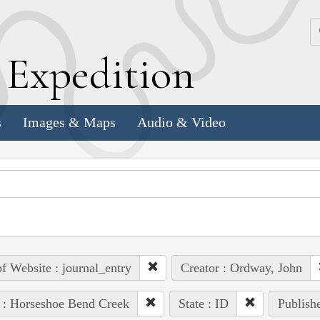
k
E
xpedition
s
Images & Maps
Audio & Video
of Website : journal_entry
Creator : Ordway, John
 : Horseshoe Bend Creek
State : ID
Publishe