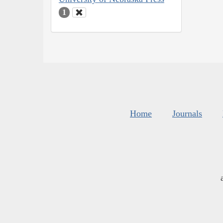
1
Home
Journals