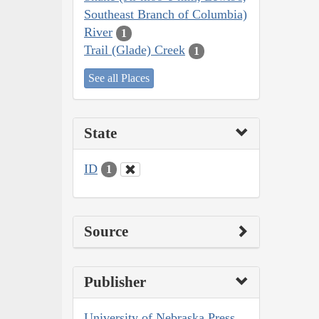
Southeast Branch of Columbia)
River
1
Trail (Glade) Creek
1
See all Places
State
ID
1
Source
Publisher
University of Nebraska Press