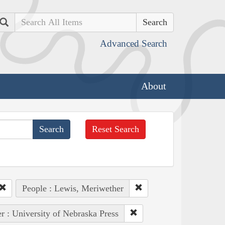
Search
Advanced Search
About
Reset Search
People : Lewis, Meriwether
r : University of Nebraska Press