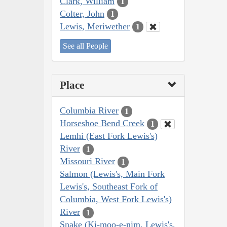
Clark, William
1
Colter, John
1
Lewis, Meriwether
1
See all People
Place
Columbia River
1
Horseshoe Bend Creek
1
Lemhi (East Fork Lewis's)
River
1
Missouri River
1
Salmon (Lewis's, Main Fork
Lewis's, Southeast Fork of
Columbia, West Fork Lewis's)
River
1
Snake (Ki-moo-e-nim, Lewis's,