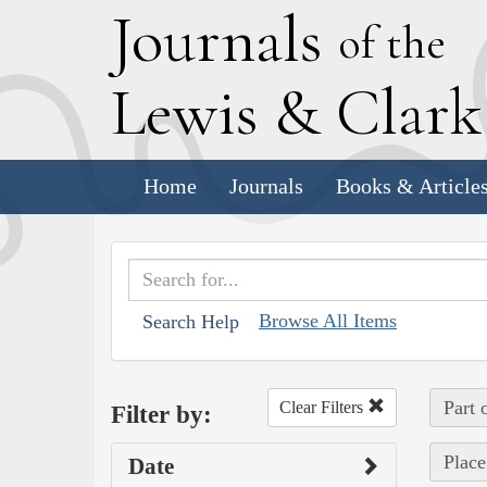
J
ournals
of the
L
ewis
&
C
lar
Home
Journals
Books & Article
Browse All Items
Search Help
Part 
Clear Filters
Filter by:
Place
Date