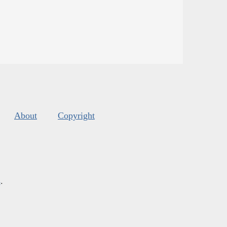
About
Copyright
s
.