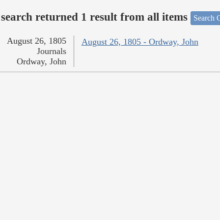
search returned 1 result from all items
Search O
August 26, 1805
August 26, 1805 - Ordway, John
Journals
Ordway, John