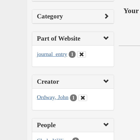
Your 
Category
Part of Website
journal_entry
1
Creator
Ordway, John
1
People