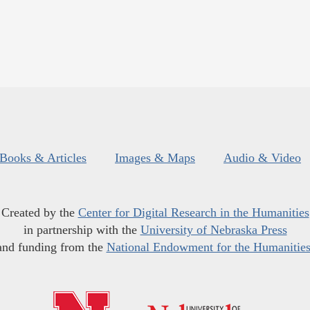
Books & Articles
Images & Maps
Audio & Video
Created by the
Center for Digital Research in the Humanities
in partnership with the
University of Nebraska Press
and funding from the
National Endowment for the Humanitie