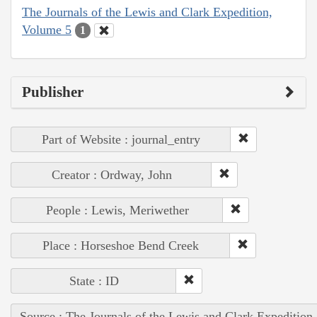
The Journals of the Lewis and Clark Expedition,
Volume 5
1
Publisher
Part of Website : journal_entry
Creator : Ordway, John
People : Lewis, Meriwether
Place : Horseshoe Bend Creek
State : ID
Source : The Journals of the Lewis and Clark Expedition