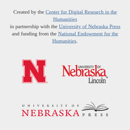
Created by the
Center for Digital Research in the
Humanities
in partnership with the
University of Nebraska Press
and funding from the
National Endowment for the
Humanities
.