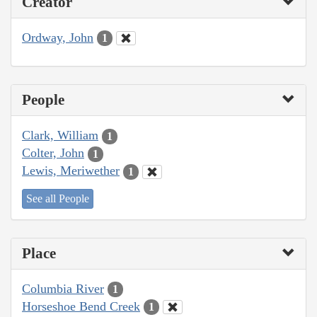
Creator
Ordway, John
1
People
Clark, William
1
Colter, John
1
Lewis, Meriwether
1
See all People
Place
Columbia River
1
Horseshoe Bend Creek
1