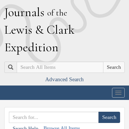
J
ournals
of the
L
ewis
&
C
lark
E
xpedition
Search
Advanced Search
Togg
navig
Browse All Items
Search Help