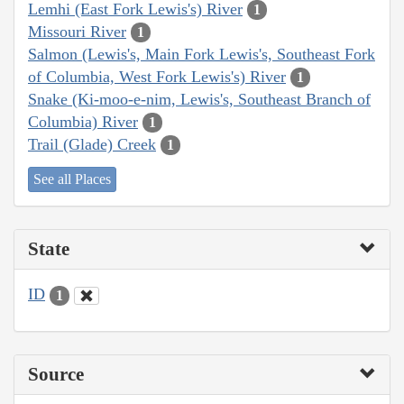
Lemhi (East Fork Lewis's) River
1
Missouri River
1
Salmon (Lewis's, Main Fork Lewis's, Southeast Fork
of Columbia, West Fork Lewis's) River
1
Snake (Ki-moo-e-nim, Lewis's, Southeast Branch of
Columbia) River
1
Trail (Glade) Creek
1
See all Places
State
ID
1
Source