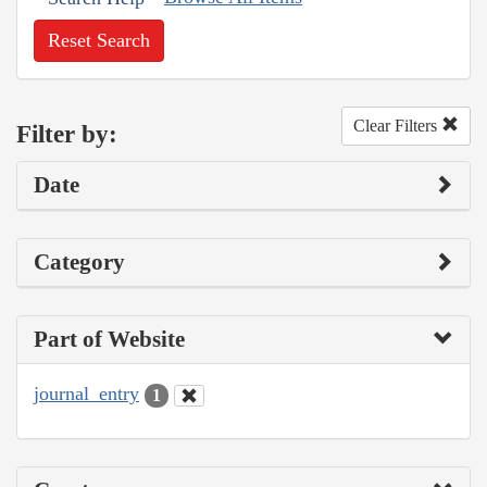
Reset Search
Clear Filters
Filter by:
Date
Category
Part of Website
journal_entry
1