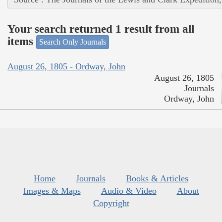
Your search returned 1 result from all
items
Search Only Journals
August 26, 1805 - Ordway, John
August 26, 1805
Journals
Ordway, John
Home
Journals
Books & Articles
Images & Maps
Audio & Video
About
Copyright