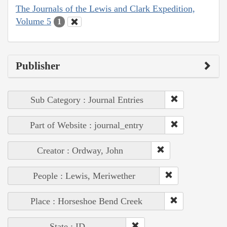
The Journals of the Lewis and Clark Expedition,
Volume 5
1
Publisher
Sub Category : Journal Entries
Part of Website : journal_entry
Creator : Ordway, John
People : Lewis, Meriwether
Place : Horseshoe Bend Creek
State : ID