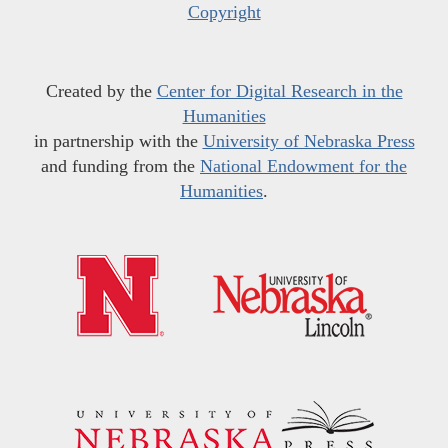
Copyright
Created by the
Center for Digital Research in the
Humanities
in partnership with the
University of Nebraska Press
and funding from the
National Endowment for the
Humanities
.