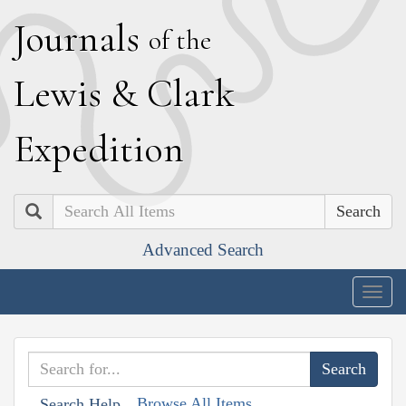
J
ournals
of the
L
ewis
&
C
lark
E
xpedition
Search
Advanced Search
Togg
navig
Browse All Items
Search Help