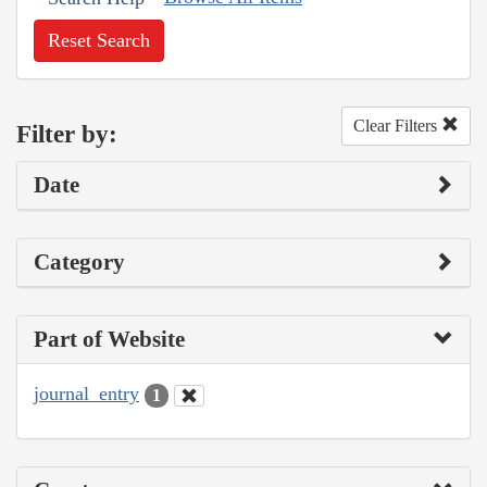
Reset Search
Clear Filters
Filter by:
Date
Category
Part of Website
journal_entry
1