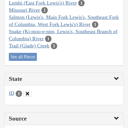
Lemhi (East Fork Lewis's) River
1
Missouri River
1
Salmon (Lewis's, Main Fork Lewis's, Southeast Fork
of Columbia, West Fork Lewis's) River
1
Snake (Ki-moo-e-nim, Lewis's, Southeast Branch of
Columbia) River
1
Trail (Glade) Creek
1
See all Places
State
ID
1
Source