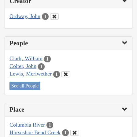
Creator
Ordway, John
1
People
Clark, William
1
Colter, John
1
Lewis, Meriwether
1
See all People
Place
Columbia River
1
Horseshoe Bend Creek
1