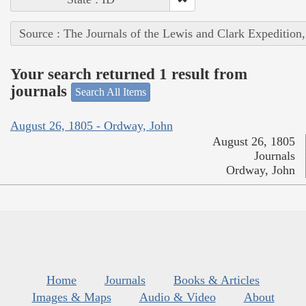
Source : The Journals of the Lewis and Clark Expedition
Your search returned 1 result from
journals
Search All Items
August 26, 1805 - Ordway, John
August 26, 1805
Journals
Ordway, John
Home
Journals
Books & Articles
Images & Maps
Audio & Video
About