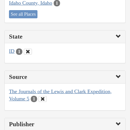
Idaho County, Idaho
1
See all Places
State
ID
1
Source
The Journals of the Lewis and Clark Expedition,
Volume 5
1
Publisher