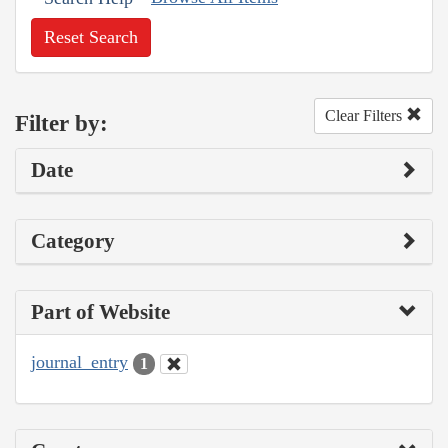
Reset Search
Clear Filters
Filter by:
Date
Category
Part of Website
journal_entry
1