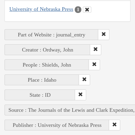
University of Nebraska Press
1
Part of Website : journal_entry
Creator : Ordway, John
People : Shields, John
Place : Idaho
State : ID
Source : The Journals of the Lewis and Clark Expedition
Publisher : University of Nebraska Press