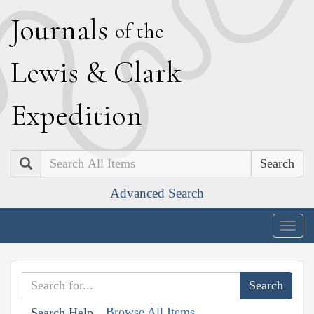
J
ournals
of the
L
ewis
&
C
lark
E
xpedition
Search
Advanced Search
Togg
navig
Browse All Items
Search Help