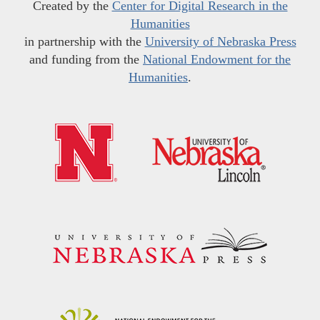
Created by the
Center for Digital Research in the
Humanities
in partnership with the
University of Nebraska Press
and funding from the
National Endowment for the
Humanities
.