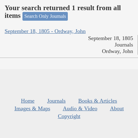
Your search returned 1 result from all
items
Search Only Journals
September 18, 1805 - Ordway, John
September 18, 1805
Journals
Ordway, John
Home
Journals
Books & Articles
Images & Maps
Audio & Video
About
Copyright