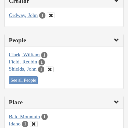
Creator
Ordway, John
1
People
Clark, William
1
Field, Reubin
1
Shields, John
1
See all People
Place
Bald Mountain
1
Idaho
1