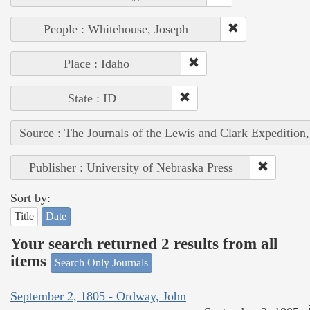
People : Whitehouse, Joseph
Place : Idaho
State : ID
Source : The Journals of the Lewis and Clark Expedition
Publisher : University of Nebraska Press
Sort by:
Title
Date
Your search returned 2 results from all
items
Search Only Journals
September 2, 1805 - Ordway, John