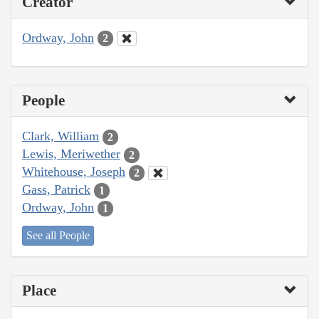
Creator
Ordway, John
2
People
Clark, William
2
Lewis, Meriwether
2
Whitehouse, Joseph
2
Gass, Patrick
1
Ordway, John
1
See all People
Place