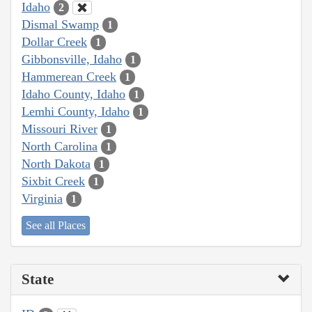
Idaho
2
Dismal Swamp
1
Dollar Creek
1
Gibbonsville, Idaho
1
Hammerean Creek
1
Idaho County, Idaho
1
Lemhi County, Idaho
1
Missouri River
1
North Carolina
1
North Dakota
1
Sixbit Creek
1
Virginia
1
See all Places
State