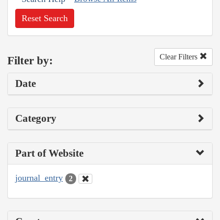
Reset Search
Clear Filters
Filter by:
Date
Category
Part of Website
journal_entry
2