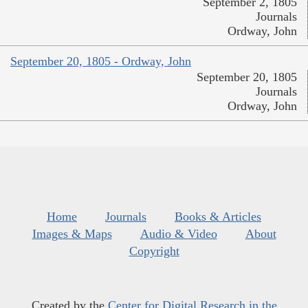
September 2, 1805
Journals
Ordway, John
September 20, 1805 - Ordway, John
September 20, 1805
Journals
Ordway, John
Home
Journals
Books & Articles
Images & Maps
Audio & Video
About
Copyright
Created by the
Center for Digital Research in the