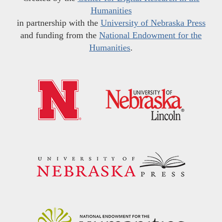
Humanities
in partnership with the
University of Nebraska Press
and funding from the
National Endowment for the
Humanities
.