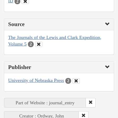
ID
2
Source
The Journals of the Lewis and Clark Expedition,
Volume 5
2
Publisher
University of Nebraska Press
2
Part of Website : journal_entry
Creator : Ordway, John