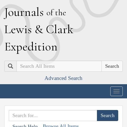
J
ournals
of the
L
ewis
&
C
lark
E
xpedition
Search
Advanced Search
Togg
navig
Browse All Items
Search Help