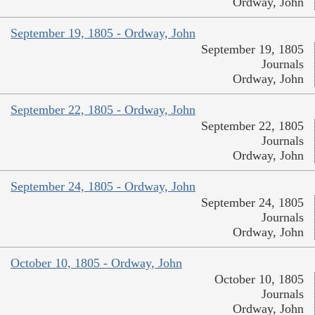
Ordway, John
September 19, 1805 - Ordway, John
September 19, 1805
Journals
Ordway, John
September 22, 1805 - Ordway, John
September 22, 1805
Journals
Ordway, John
September 24, 1805 - Ordway, John
September 24, 1805
Journals
Ordway, John
October 10, 1805 - Ordway, John
October 10, 1805
Journals
Ordway, John