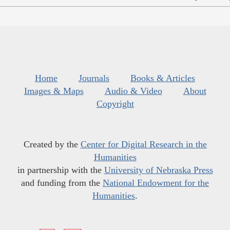
Home
Journals
Books & Articles
Images & Maps
Audio & Video
About
Copyright
Created by the
Center for Digital Research in the
Humanities
in partnership with the
University of Nebraska Press
and funding from the
National Endowment for the
Humanities
.