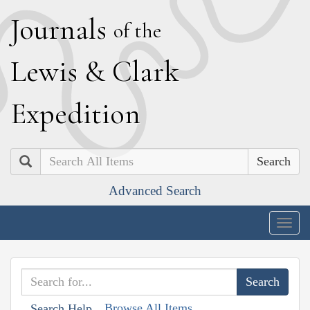
J
ournals
of the
L
ewis
&
C
lark
E
xpedition
Search
Advanced Search
Togg
navig
Browse All Items
Search Help