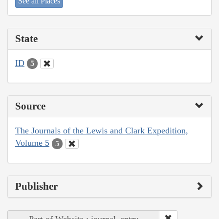
See all Places
State
ID
5
Source
The Journals of the Lewis and Clark Expedition,
Volume 5
5
Publisher
Part of Website : journal_entry