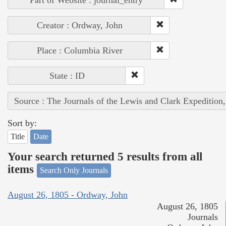
Creator : Ordway, John
Place : Columbia River
State : ID
Source : The Journals of the Lewis and Clark Expedition
Sort by:
Title
Date
Your search returned 5 results from all
items
Search Only Journals
August 26, 1805 - Ordway, John
August 26, 1805
Journals