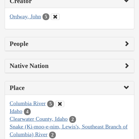
Creator
Ordway, John
5
People
Native Nation
Place
Columbia River
5
Idaho
4
Clearwater County, Idaho
2
Snake (Ki-moo-e-nim, Lewis's, Southeast Branch of
Columbia) River
2