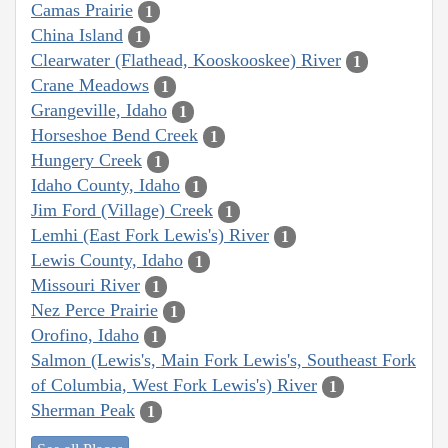
Camas Prairie
1
China Island
1
Clearwater (Flathead, Kooskooskee) River
1
Crane Meadows
1
Grangeville, Idaho
1
Horseshoe Bend Creek
1
Hungery Creek
1
Idaho County, Idaho
1
Jim Ford (Village) Creek
1
Lemhi (East Fork Lewis's) River
1
Lewis County, Idaho
1
Missouri River
1
Nez Perce Prairie
1
Orofino, Idaho
1
Salmon (Lewis's, Main Fork Lewis's, Southeast Fork
of Columbia, West Fork Lewis's) River
1
Sherman Peak
1