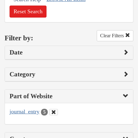
Reset Search
Clear Filters
Filter by:
Date
Category
Part of Website
journal_entry
5