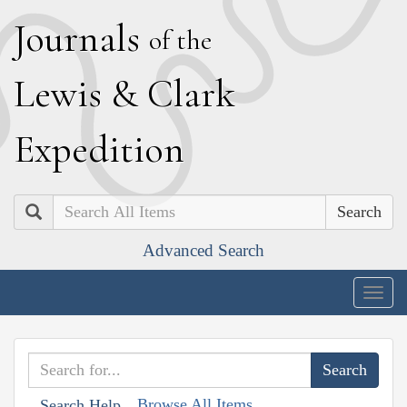
J
ournals
of the
L
ewis
&
C
lark
E
xpedition
Search
Advanced Search
Togg
navig
Browse All Items
Search Help