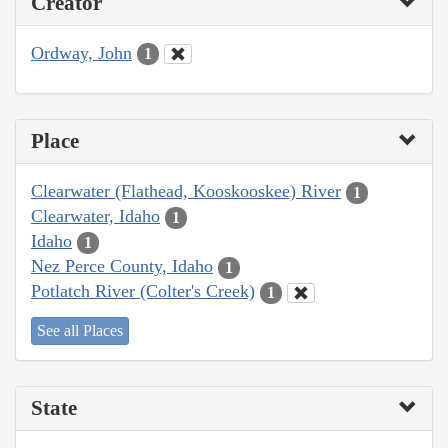
Creator
Ordway, John
1
Place
Clearwater (Flathead, Kooskooskee) River
1
Clearwater, Idaho
1
Idaho
1
Nez Perce County, Idaho
1
Potlatch River (Colter's Creek)
1
See all Places
State