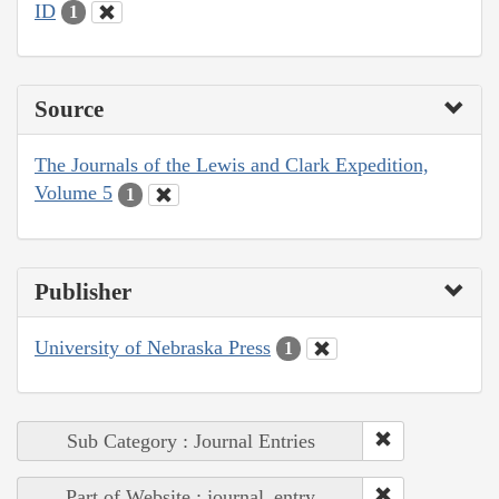
ID
1
Source
The Journals of the Lewis and Clark Expedition,
Volume 5
1
Publisher
University of Nebraska Press
1
Sub Category : Journal Entries
Part of Website : journal_entry