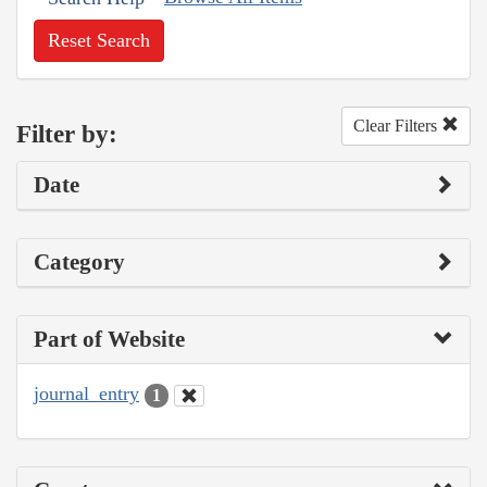
Reset Search
Clear Filters
Filter by:
Date
Category
Part of Website
journal_entry
1