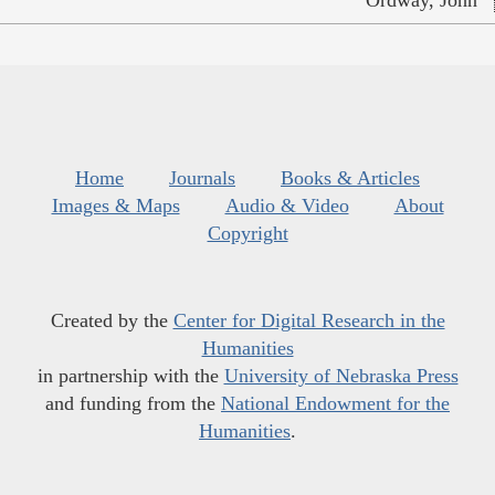
Home
Journals
Books & Articles
Images & Maps
Audio & Video
About
Copyright
Created by the
Center for Digital Research in the
Humanities
in partnership with the
University of Nebraska Press
and funding from the
National Endowment for the
Humanities
.