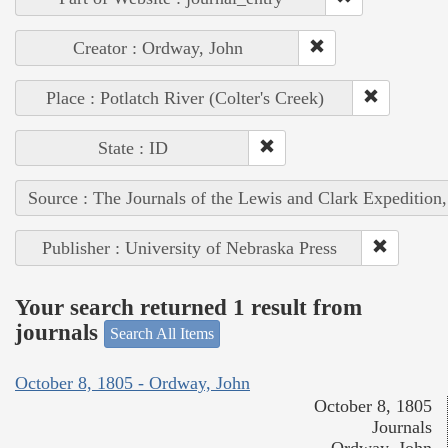
Creator : Ordway, John
Place : Potlatch River (Colter's Creek)
State : ID
Source : The Journals of the Lewis and Clark Expedition
Publisher : University of Nebraska Press
Your search returned 1 result from
journals
Search All Items
October 8, 1805 - Ordway, John
October 8, 1805
Journals
Ordway, John