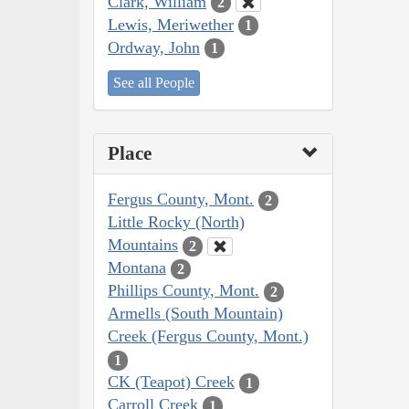
Clark, William
2
Lewis, Meriwether
1
Ordway, John
1
See all People
Place
Fergus County, Mont.
2
Little Rocky (North)
Mountains
2
Montana
2
Phillips County, Mont.
2
Armells (South Mountain)
Creek (Fergus County, Mont.)
1
CK (Teapot) Creek
1
Carroll Creek
1