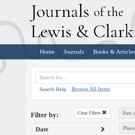
J
ournals
of the
L
ewis
&
C
lar
Home
Journals
Books & Article
Browse All Items
Search Help
Part 
Clear Filters
Filter by:
Place
Date