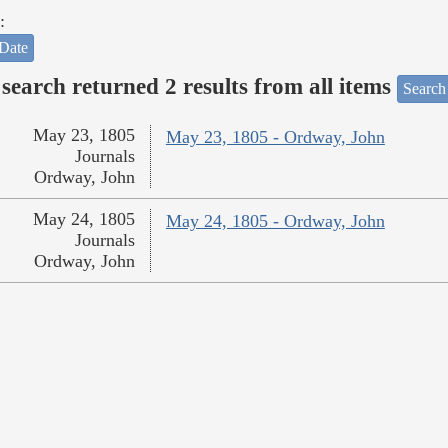
:
Date
search returned 2 results from all items
Search
May 23, 1805
May 23, 1805 - Ordway, John
Journals
Ordway, John
May 24, 1805
May 24, 1805 - Ordway, John
Journals
Ordway, John