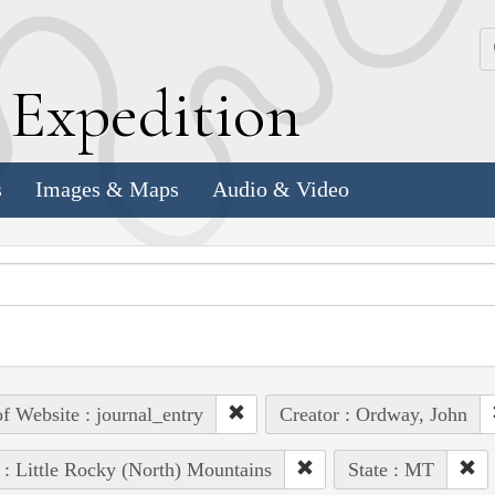
k
E
xpedition
s
Images & Maps
Audio & Video
of Website : journal_entry
Creator : Ordway, John
 : Little Rocky (North) Mountains
State : MT