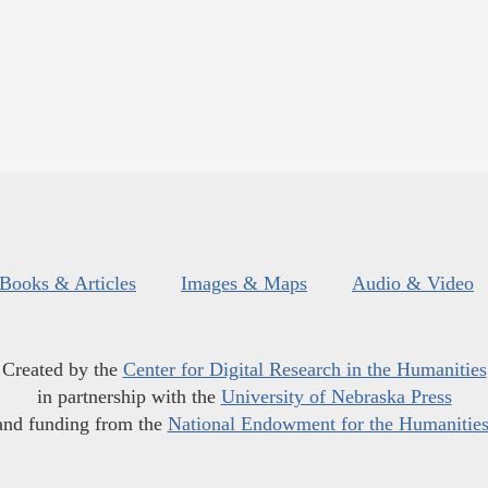
Books & Articles
Images & Maps
Audio & Video
Created by the
Center for Digital Research in the Humanities
in partnership with the
University of Nebraska Press
and funding from the
National Endowment for the Humanitie