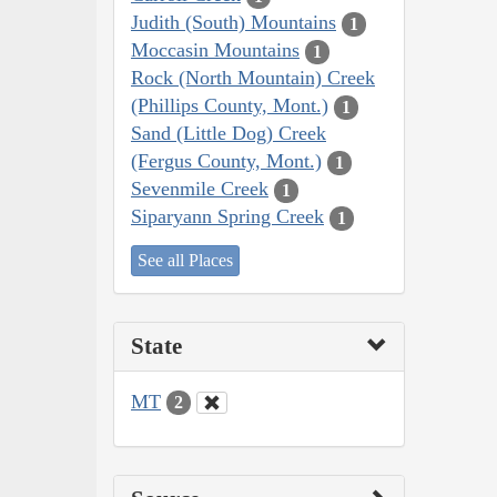
Judith (South) Mountains
1
Moccasin Mountains
1
Rock (North Mountain) Creek
(Phillips County, Mont.)
1
Sand (Little Dog) Creek
(Fergus County, Mont.)
1
Sevenmile Creek
1
Siparyann Spring Creek
1
See all Places
State
MT
2