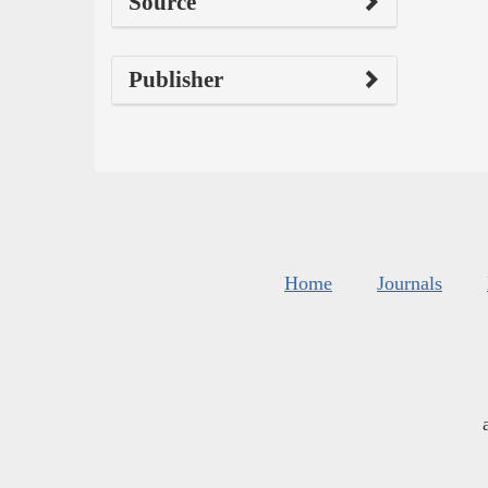
Source
Publisher
Home
Journals