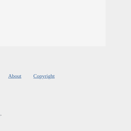
About
Copyright
s
.