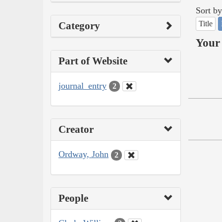
Sort by
Title
Category
Your 
Part of Website
journal_entry
2
Creator
Ordway, John
2
People