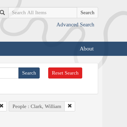
Search
Advanced Search
About
Reset Search
People : Clark, William