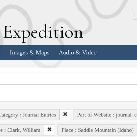
k
E
xpedition
s
Images & Maps
Audio & Video
ategory : Journal Entries
Part of Website : journal_e
e : Clark, William
Place : Saddle Mountain (Idaho)