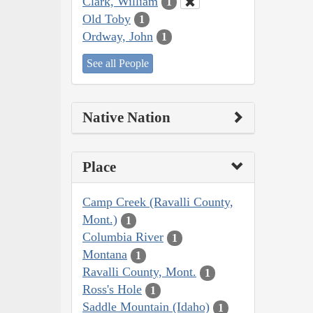
Clark, William
1
Old Toby
1
Ordway, John
1
See all People
Native Nation
Place
Camp Creek (Ravalli County,
Mont.)
1
Columbia River
1
Montana
1
Ravalli County, Mont.
1
Ross's Hole
1
Saddle Mountain (Idaho)
1