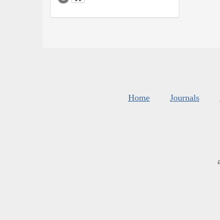
Home
Journals