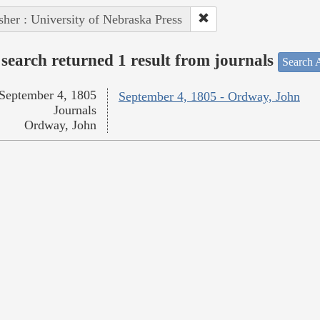
sher : University of Nebraska Press
search returned 1 result from journals
Search A
September 4, 1805
September 4, 1805 - Ordway, John
Journals
Ordway, John