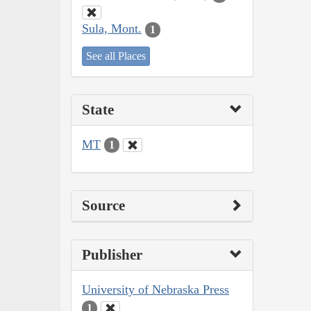
Sula, Mont.
1
See all Places
State
MT
1
Source
Publisher
University of Nebraska Press
1