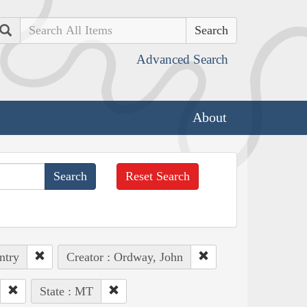
Search
Advanced Search
About
Reset Search
ntry
Creator : Ordway, John
State : MT