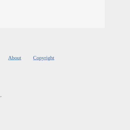
About
Copyright
s
.