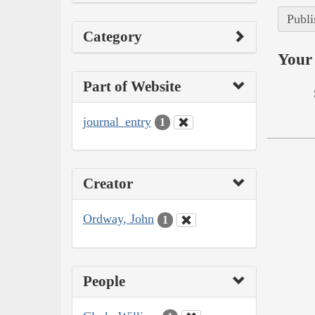
Publi
Category
Your 
Part of Website
journal_entry
1
Creator
Ordway, John
1
People