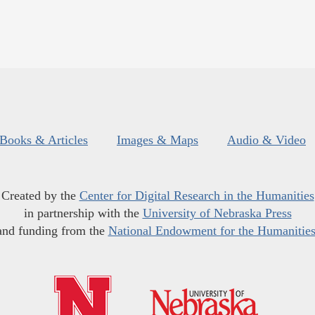
Books & Articles
Images & Maps
Audio & Video
Created by the
Center for Digital Research in the Humanities
in partnership with the
University of Nebraska Press
and funding from the
National Endowment for the Humanitie