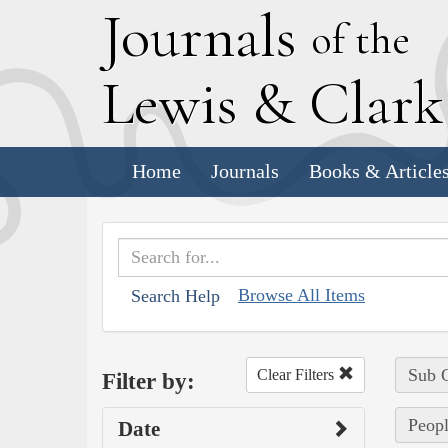
J
ournals
of the
L
ewis
&
C
lar
Home
Journals
Books & Article
Browse All Items
Search Help
Sub C
Clear Filters
Filter by:
Peopl
Date