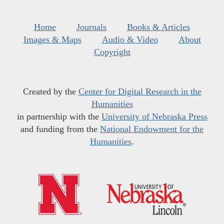
Home
Journals
Books & Articles
Images & Maps
Audio & Video
About
Copyright
Created by the
Center for Digital Research in the
Humanities
in partnership with the
University of Nebraska Press
and funding from the
National Endowment for the
Humanities
.