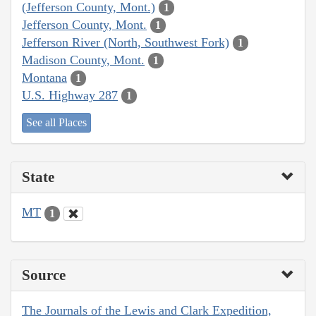
(Jefferson County, Mont.)
1
Jefferson County, Mont.
1
Jefferson River (North, Southwest Fork)
1
Madison County, Mont.
1
Montana
1
U.S. Highway 287
1
See all Places
State
MT
1
Source
The Journals of the Lewis and Clark Expedition,