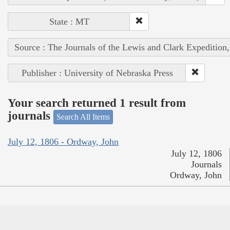
State : MT
Source : The Journals of the Lewis and Clark Expedition
Publisher : University of Nebraska Press
Your search returned 1 result from
journals
Search All Items
July 12, 1806 - Ordway, John
July 12, 1806
Journals
Ordway, John