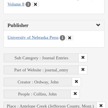
Volume 8
1
Publisher
University of Nebraska Press
1
Sub Category : Journal Entries
Part of Website : journal_entry
Creator : Ordway, John
People : Collins, John
Place : Antelope Creek (Jefferson County, Mont.)