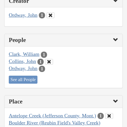
Creator
Ordway, John
1
People
Clark, William
1
Collins, John
1
Ordway, John
1
See all People
Place
Antelope Creek (Jefferson County, Mont.)
1
Boulder River (Reubin Field's Valley Creek)