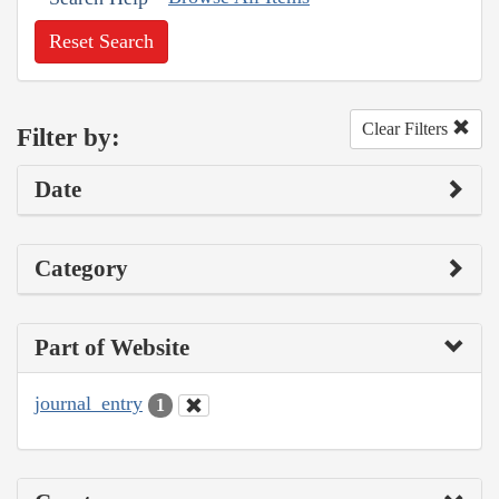
Reset Search
Clear Filters
Filter by:
Date
Category
Part of Website
journal_entry
1