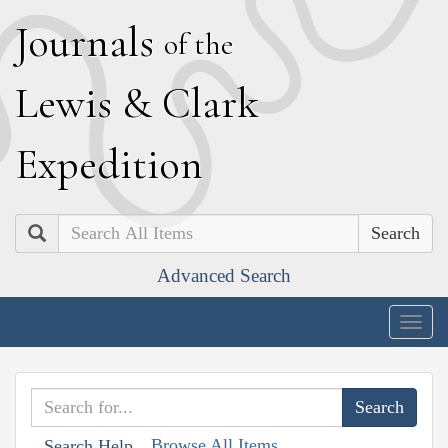
J
ournals
of the
L
ewis
&
C
lark
E
xpedition
Search
Advanced Search
Togg
navig
Browse All Items
Search Help