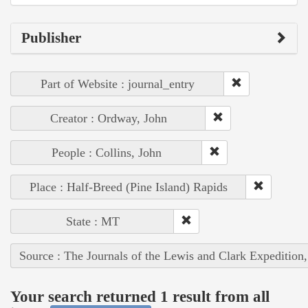
Publisher
Part of Website : journal_entry
Creator : Ordway, John
People : Collins, John
Place : Half-Breed (Pine Island) Rapids
State : MT
Source : The Journals of the Lewis and Clark Expedition
Your search returned 1 result from all