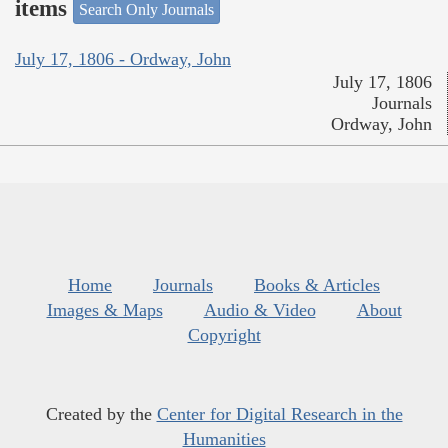
items
Search Only Journals
July 17, 1806 - Ordway, John
July 17, 1806
Journals
Ordway, John
Home
Journals
Books & Articles
Images & Maps
Audio & Video
About
Copyright
Created by the
Center for Digital Research in the
Humanities