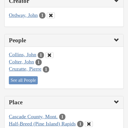
Creator
Ordway, John
1
People
Collins, John
1
Colter, John
1
Cruzatte, Pierre
1
See all People
Place
Cascade County, Mont.
1
Half-Breed (Pine Island) Rapids
1