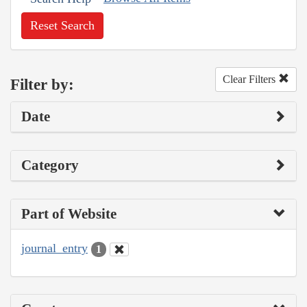
Reset Search
Clear Filters
Filter by:
Date
Category
Part of Website
journal_entry
1