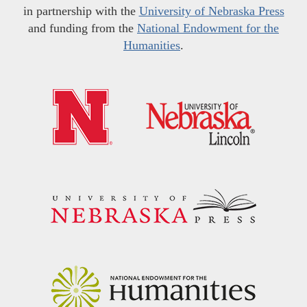
in partnership with the
University of Nebraska Press
and funding from the
National Endowment for the
Humanities
.