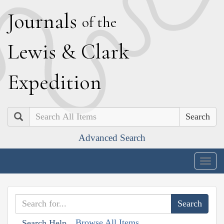
J
ournals
of the
L
ewis
&
C
lark
E
xpedition
Search
Advanced Search
Togg
navig
Browse All Items
Search Help