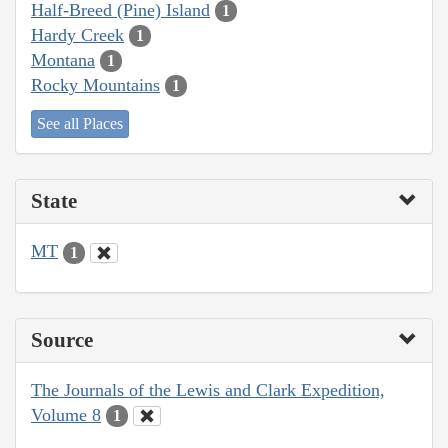
Half-Breed (Pine) Island
1
Hardy Creek
1
Montana
1
Rocky Mountains
1
See all Places
State
MT
1
Source
The Journals of the Lewis and Clark Expedition,
Volume 8
1