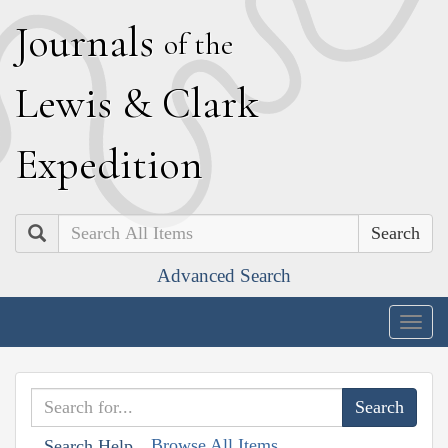
J
ournals
of the
L
ewis
&
C
lark
E
xpedition
Search
Advanced Search
Togg
navig
Browse All Items
Search Help