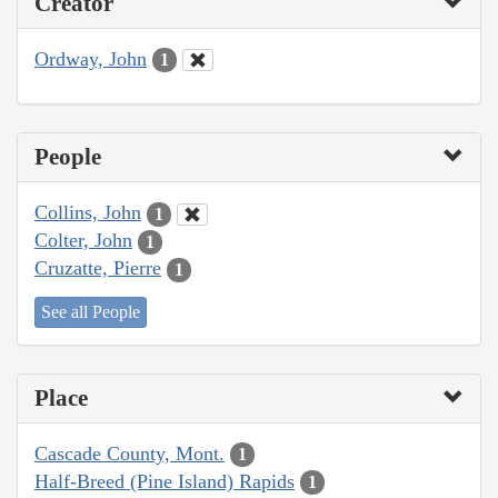
Creator
Ordway, John
1
People
Collins, John
1
Colter, John
1
Cruzatte, Pierre
1
See all People
Place
Cascade County, Mont.
1
Half-Breed (Pine Island) Rapids
1