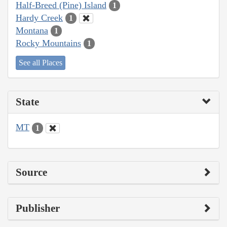
Half-Breed (Pine) Island
1
Hardy Creek
1
Montana
1
Rocky Mountains
1
See all Places
State
MT
1
Source
Publisher