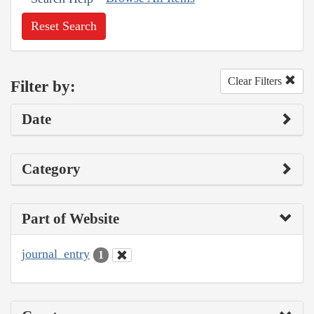
Reset Search
Clear Filters
Filter by:
Date
Category
Part of Website
journal_entry
1