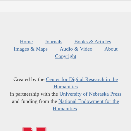
Home
Journals
Books & Articles
Images & Maps
Audio & Video
About
Copyright
Created by the
Center for Digital Research in the
Humanities
in partnership with the
University of Nebraska Press
and funding from the
National Endowment for the
Humanities
.