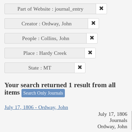
Part of Website : journal_entry
Creator : Ordway, John
People : Collins, John
Place : Hardy Creek
State : MT
Your search returned 1 result from all
items
Search Only Journals
July 17, 1806 - Ordway, John
July 17, 1806
Journals
Ordway, John