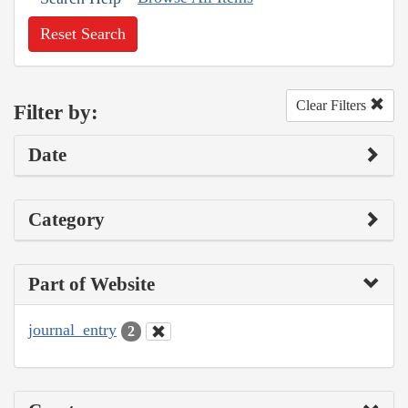
Reset Search
Clear Filters
Filter by:
Date
Category
Part of Website
journal_entry
2