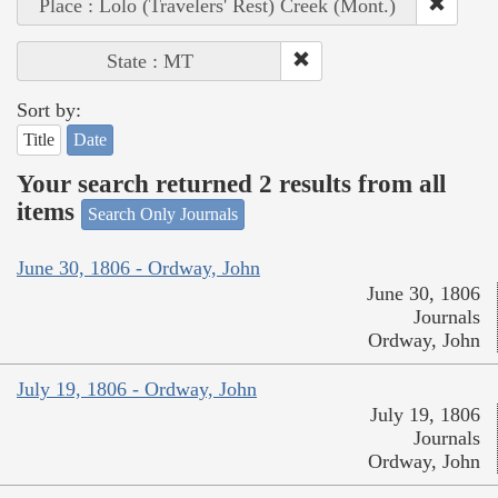
Place : Lolo (Travelers' Rest) Creek (Mont.)
State : MT
Sort by:
Title
Date
Your search returned 2 results from all
items
Search Only Journals
June 30, 1806 - Ordway, John
June 30, 1806
Journals
Ordway, John
July 19, 1806 - Ordway, John
July 19, 1806
Journals
Ordway, John