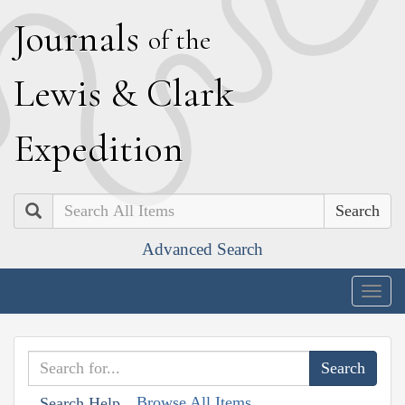
J
ournals
of the
L
ewis
&
C
lark
E
xpedition
Search
Advanced Search
Togg
navig
Browse All Items
Search Help