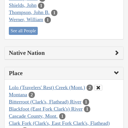
Shields, John
1
Thompson, John B.
1
Werner, William
1
See all People
Native Nation
Place
Lolo (Travelers' Rest) Creek (Mont.)
2
Montana
2
Bitterroot (Clark's, Flathead) River
1
Blackfoot (East Fork Clark's) River
1
Cascade County, Mont.
1
Clark Fork (Clark's, East Fork Clark's, Flathead)