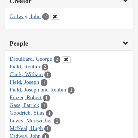
Creator
Ordway, John
2
People
Drouillard, George
2
Field, Reubin
2
Clark, William
1
Field, Joseph
1
Field, Joseph and Reubin
1
Frazer, Robert
1
Gass, Patrick
1
Goodrich, Silas
1
Lewis, Meriwether
1
McNeal, Hugh
1
Ordway, John
1