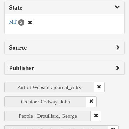
State
MT
2
Source
Publisher
Part of Website : journal_entry
Creator : Ordway, John
People : Drouillard, George