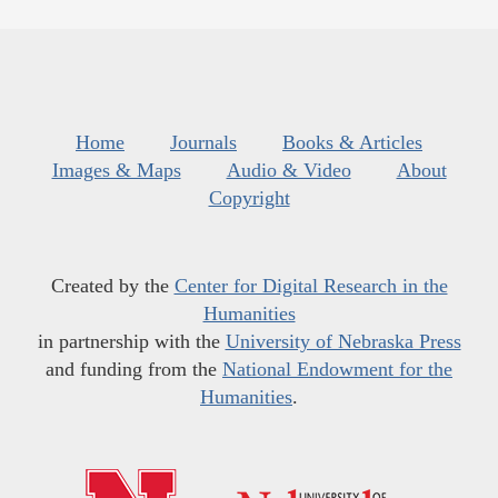
Home
Journals
Books & Articles
Images & Maps
Audio & Video
About
Copyright
Created by the
Center for Digital Research in the
Humanities
in partnership with the
University of Nebraska Press
and funding from the
National Endowment for the
Humanities
.