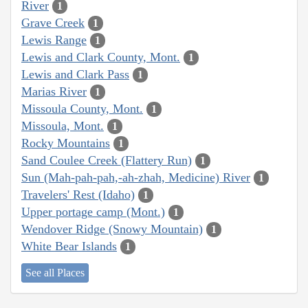
River
1
Grave Creek
1
Lewis Range
1
Lewis and Clark County, Mont.
1
Lewis and Clark Pass
1
Marias River
1
Missoula County, Mont.
1
Missoula, Mont.
1
Rocky Mountains
1
Sand Coulee Creek (Flattery Run)
1
Sun (Mah-pah-pah,-ah-zhah, Medicine) River
1
Travelers' Rest (Idaho)
1
Upper portage camp (Mont.)
1
Wendover Ridge (Snowy Mountain)
1
White Bear Islands
1
See all Places