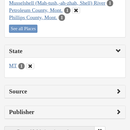
Musselshell (Mah-tush,-ah-zhah, Shell) River
1
Petroleum County, Mont.
1
Phillips County, Mont.
1
See all Places
State
MT
1
Source
Publisher