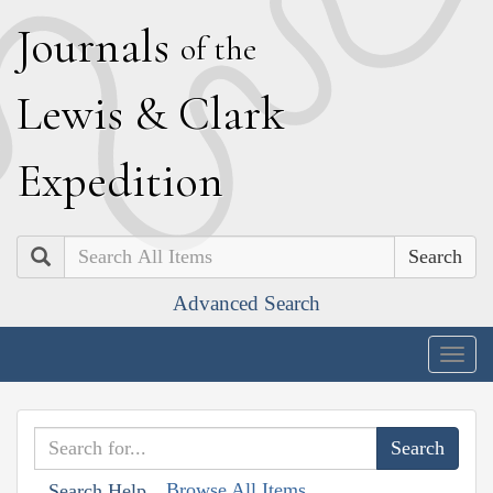
J
ournals
of the
L
ewis
&
C
lark
E
xpedition
Search
Advanced Search
Togg
navig
Browse All Items
Search Help