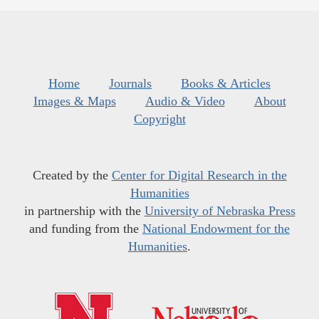
Home
Journals
Books & Articles
Images & Maps
Audio & Video
About
Copyright
Created by the
Center for Digital Research in the
Humanities
in partnership with the
University of Nebraska Press
and funding from the
National Endowment for the
Humanities
.