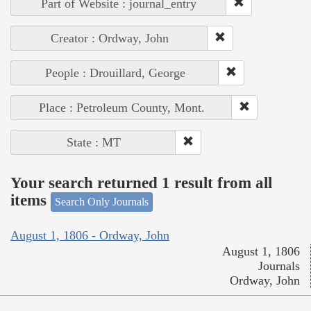
Part of Website : journal_entry
Creator : Ordway, John
People : Drouillard, George
Place : Petroleum County, Mont.
State : MT
Your search returned 1 result from all
items
Search Only Journals
August 1, 1806 - Ordway, John
August 1, 1806
Journals
Ordway, John