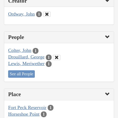
Creator
Ordway, John
1
People
Colter, John
1
Drouillard, George
1
Lewis, Meriwether
1
See all People
Place
Fort Peck Reservoir
1
Horseshoe Point
1