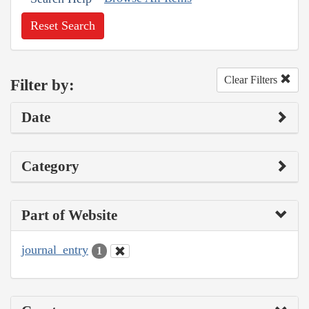
Reset Search
Clear Filters
Filter by:
Date
Category
Part of Website
journal_entry
1