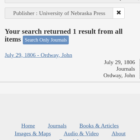
Publisher : University of Nebraska Press
Your search returned 1 result from all
items
Search Only Journals
July 29, 1806 - Ordway, John
July 29, 1806
Journals
Ordway, John
Home
Journals
Books & Articles
Images & Maps
Audio & Video
About