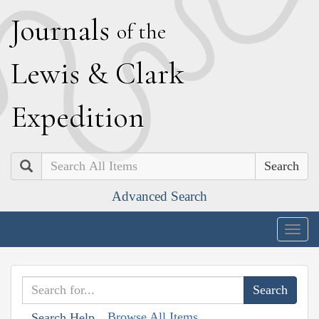
J
ournals
of the
L
ewis
&
C
lark
E
xpedition
Search
Advanced Search
Togg
navig
Browse All Items
Search Help