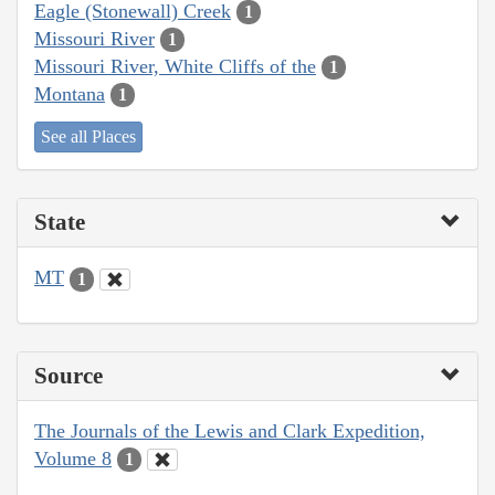
Eagle (Stonewall) Creek
1
Missouri River
1
Missouri River, White Cliffs of the
1
Montana
1
See all Places
State
MT
1
Source
The Journals of the Lewis and Clark Expedition,
Volume 8
1