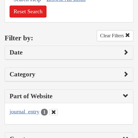
Reset Search
Clear Filters
Filter by:
Date
Category
Part of Website
journal_entry
1