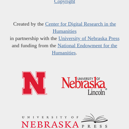
Copyright
Created by the
Center for Digital Research in the
Humanities
in partnership with the
University of Nebraska Press
and funding from the
National Endowment for the
Humanities
.