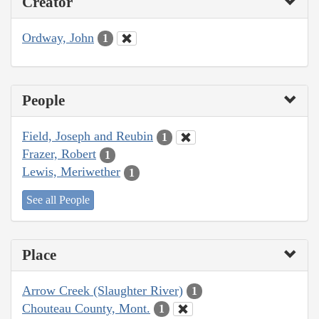
Creator
Ordway, John
1
People
Field, Joseph and Reubin
1
Frazer, Robert
1
Lewis, Meriwether
1
See all People
Place
Arrow Creek (Slaughter River)
1
Chouteau County, Mont.
1