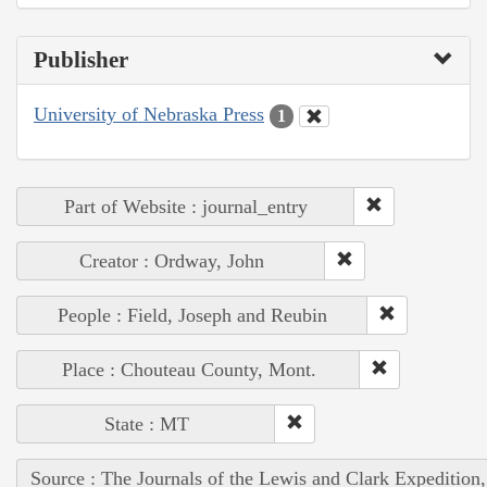
Publisher
University of Nebraska Press
1
Part of Website : journal_entry
Creator : Ordway, John
People : Field, Joseph and Reubin
Place : Chouteau County, Mont.
State : MT
Source : The Journals of the Lewis and Clark Expedition