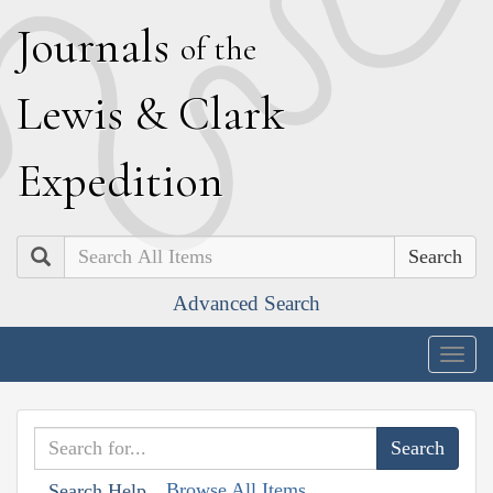
J
ournals
of the
L
ewis
&
C
lark
E
xpedition
Search
Advanced Search
Togg
navig
Browse All Items
Search Help