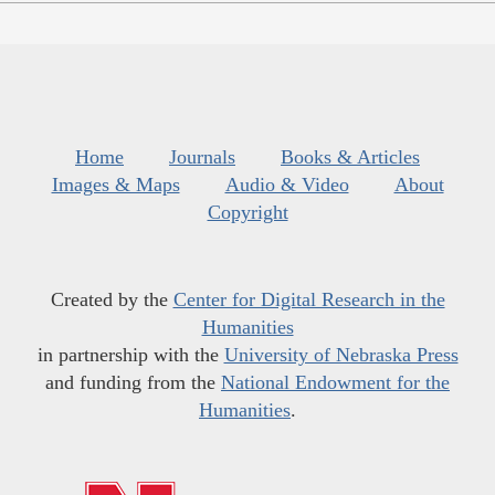
Home
Journals
Books & Articles
Images & Maps
Audio & Video
About
Copyright
Created by the
Center for Digital Research in the
Humanities
in partnership with the
University of Nebraska Press
and funding from the
National Endowment for the
Humanities
.