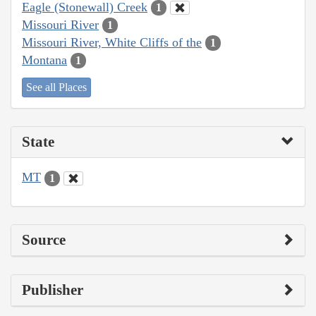
Eagle (Stonewall) Creek
1
Missouri River
1
Missouri River, White Cliffs of the
1
Montana
1
See all Places
State
MT
1
Source
Publisher