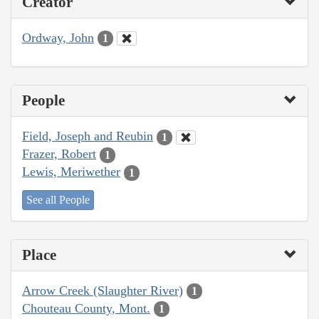
Creator
Ordway, John
1
People
Field, Joseph and Reubin
1
Frazer, Robert
1
Lewis, Meriwether
1
See all People
Place
Arrow Creek (Slaughter River)
1
Chouteau County, Mont.
1