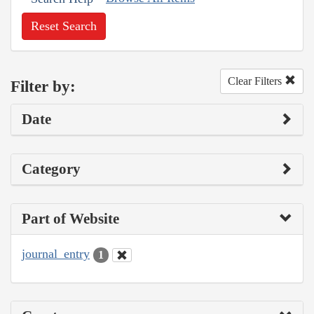
Reset Search
Clear Filters
Filter by:
Date
Category
Part of Website
journal_entry
1