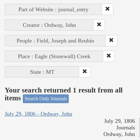
Part of Website : journal_entry
Creator : Ordway, John
People : Field, Joseph and Reubin
Place : Eagle (Stonewall) Creek
State : MT
Your search returned 1 result from all
items
Search Only Journals
July 29, 1806 - Ordway, John
July 29, 1806
Journals
Ordway, John