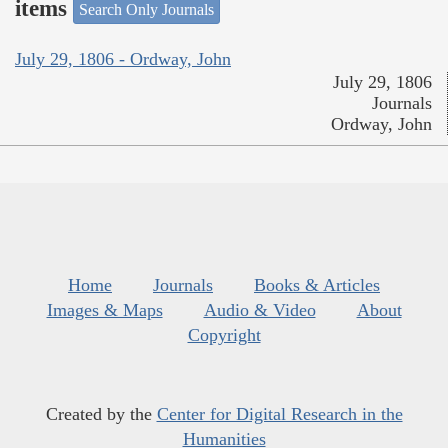
items
Search Only Journals
July 29, 1806 - Ordway, John
July 29, 1806
Journals
Ordway, John
Home
Journals
Books & Articles
Images & Maps
Audio & Video
About
Copyright
Created by the
Center for Digital Research in the
Humanities