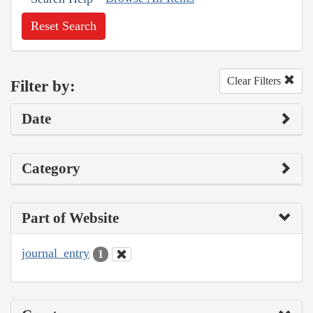
Reset Search
Clear Filters
Filter by:
Date
Category
Part of Website
journal_entry
1