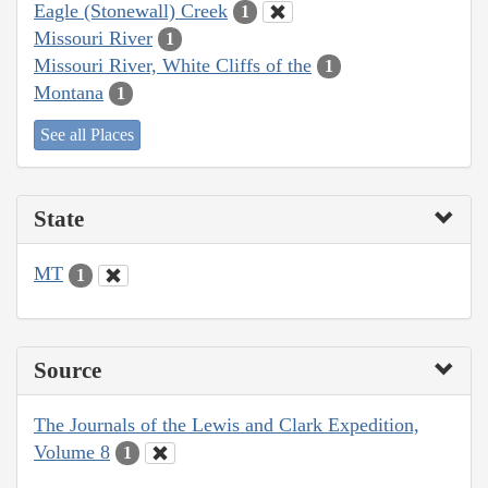
Eagle (Stonewall) Creek
1
Missouri River
1
Missouri River, White Cliffs of the
1
Montana
1
See all Places
State
MT
1
Source
The Journals of the Lewis and Clark Expedition,
Volume 8
1