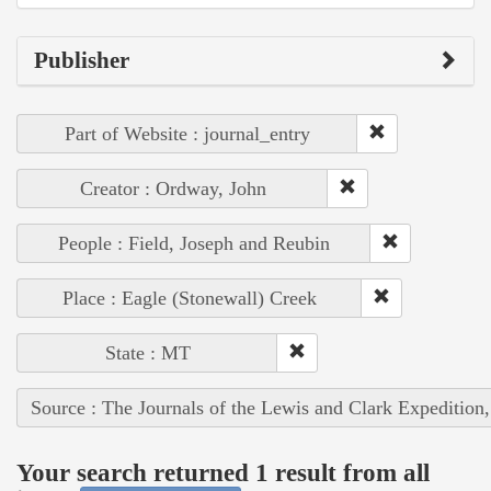
Publisher
Part of Website : journal_entry
Creator : Ordway, John
People : Field, Joseph and Reubin
Place : Eagle (Stonewall) Creek
State : MT
Source : The Journals of the Lewis and Clark Expedition
Your search returned 1 result from all