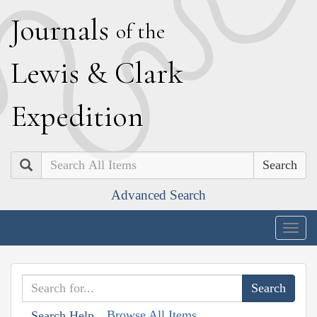
J
ournals
of the
L
ewis
&
C
lark
E
xpedition
Search
Advanced Search
Togg
navig
Browse All Items
Search Help