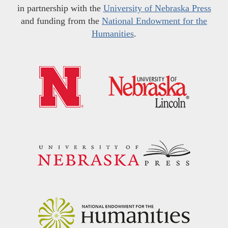
in partnership with the
University of Nebraska Press
and funding from the
National Endowment for the
Humanities
.