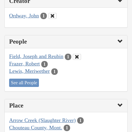
Creator
Ordway, John
1
People
Field, Joseph and Reubin
1
Frazer, Robert
1
Lewis, Meriwether
1
See all People
Place
Arrow Creek (Slaughter River)
1
Chouteau County, Mont.
1