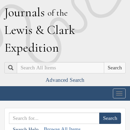
J
ournals
of the
L
ewis
&
C
lark
E
xpedition
Search
Advanced Search
Togg
navig
Browse All Items
Search Help