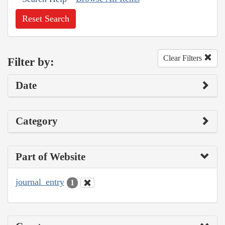
Reset Search
Clear Filters
Filter by:
Date
Category
Part of Website
journal_entry
1