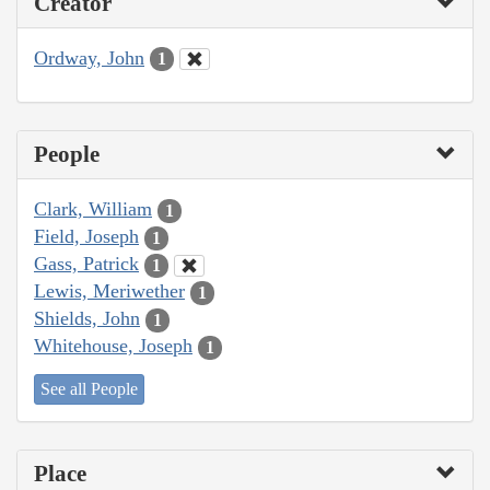
Creator
Ordway, John
1
People
Clark, William
1
Field, Joseph
1
Gass, Patrick
1
Lewis, Meriwether
1
Shields, John
1
Whitehouse, Joseph
1
See all People
Place