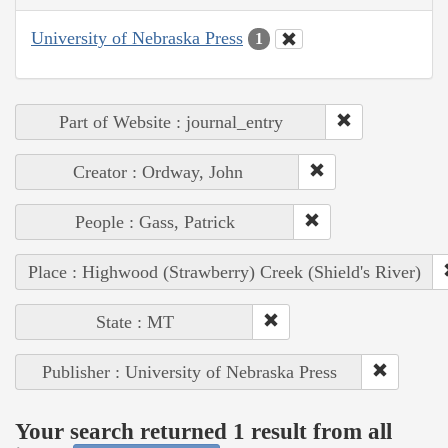
University of Nebraska Press
1
Part of Website : journal_entry
Creator : Ordway, John
People : Gass, Patrick
Place : Highwood (Strawberry) Creek (Shield's River)
State : MT
Publisher : University of Nebraska Press
Your search returned 1 result from all