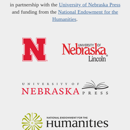
in partnership with the
University of Nebraska Press
and funding from the
National Endowment for the
Humanities
.