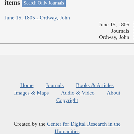
items
Search Only Journals
June 15, 1805 - Ordway, John
June 15, 1805
Journals
Ordway, John
Home
Journals
Books & Articles
Images & Maps
Audio & Video
About
Copyright
Created by the
Center for Digital Research in the
Humanities