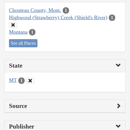
Chouteau County, Mont.
1
Highwood (Strawberry) Creek (Shield's River)
1
Montana
1
See all Places
State
MT
1
Source
Publisher