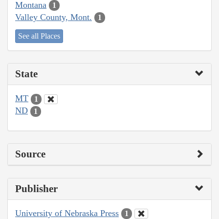
Montana
1
Valley County, Mont.
1
See all Places
State
MT
1
ND
1
Source
Publisher
University of Nebraska Press
1