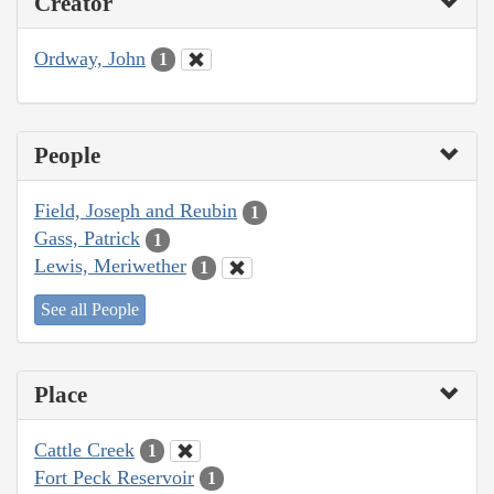
Creator
Ordway, John
1
People
Field, Joseph and Reubin
1
Gass, Patrick
1
Lewis, Meriwether
1
See all People
Place
Cattle Creek
1
Fort Peck Reservoir
1