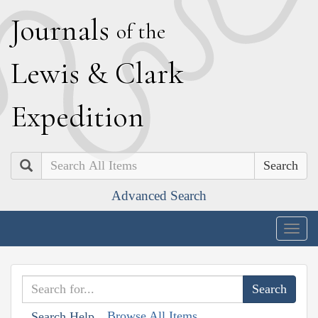
J
ournals
of the
L
ewis
&
C
lark
E
xpedition
Search
Advanced Search
Togg
navig
Browse All Items
Search Help