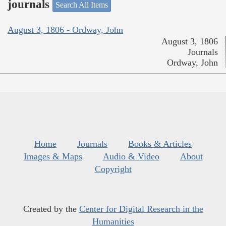
journals
Search All Items
August 3, 1806 - Ordway, John
August 3, 1806
Journals
Ordway, John
Home
Journals
Books & Articles
Images & Maps
Audio & Video
About
Copyright
Created by the
Center for Digital Research in the
Humanities