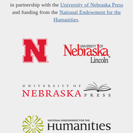
in partnership with the
University of Nebraska Press
and funding from the
National Endowment for the
Humanities
.