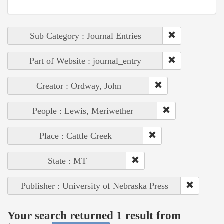
Sub Category : Journal Entries
Part of Website : journal_entry
Creator : Ordway, John
People : Lewis, Meriwether
Place : Cattle Creek
State : MT
Publisher : University of Nebraska Press
Your search returned 1 result from