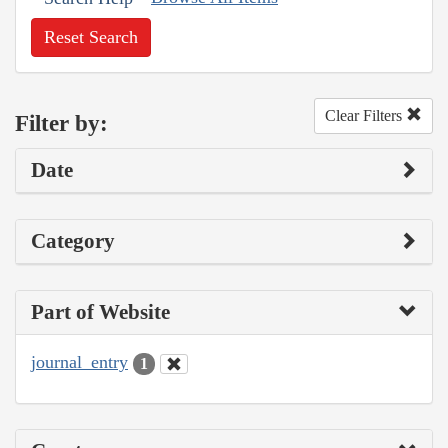
Reset Search
Clear Filters
Filter by:
Date
Category
Part of Website
journal_entry
1