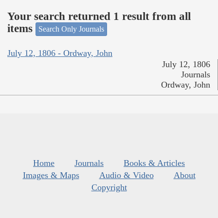
Your search returned 1 result from all
items
Search Only Journals
July 12, 1806 - Ordway, John
July 12, 1806
Journals
Ordway, John
Home
Journals
Books & Articles
Images & Maps
Audio & Video
About
Copyright