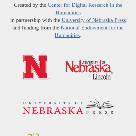
Created by the
Center for Digital Research in the
Humanities
in partnership with the
University of Nebraska Press
and funding from the
National Endowment for the
Humanities
.