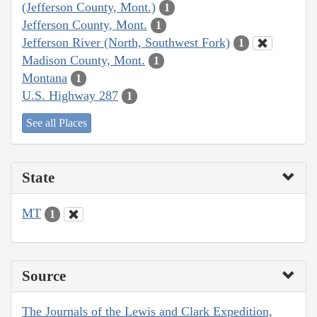
(Jefferson County, Mont.)
1
Jefferson County, Mont.
1
Jefferson River (North, Southwest Fork)
1
Madison County, Mont.
1
Montana
1
U.S. Highway 287
1
See all Places
State
MT
1
Source
The Journals of the Lewis and Clark Expedition,