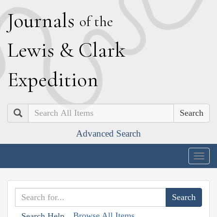
J
ournals
of the
L
ewis
&
C
lark
E
xpedition
Search
Advanced Search
Togg
navig
Browse All Items
Search Help