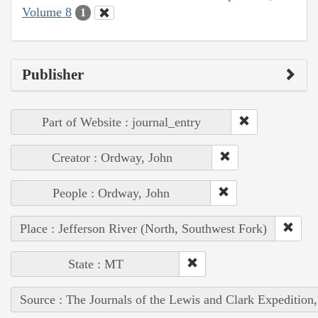
Volume 8
1
Publisher
Part of Website : journal_entry
Creator : Ordway, John
People : Ordway, John
Place : Jefferson River (North, Southwest Fork)
State : MT
Source : The Journals of the Lewis and Clark Expedition