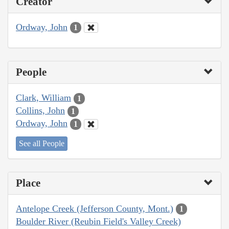
Creator
Ordway, John
1
People
Clark, William
1
Collins, John
1
Ordway, John
1
See all People
Place
Antelope Creek (Jefferson County, Mont.)
1
Boulder River (Reubin Field's Valley Creek)