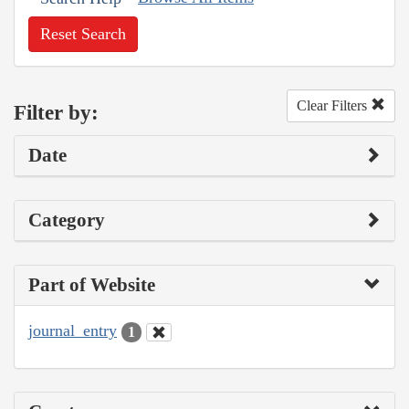
Reset Search
Clear Filters
Filter by:
Date
Category
Part of Website
journal_entry
1