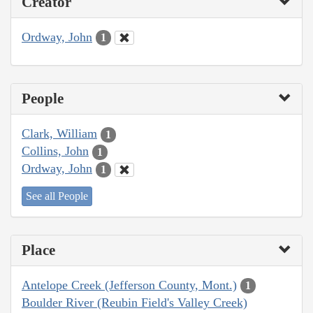
Creator
Ordway, John
1
People
Clark, William
1
Collins, John
1
Ordway, John
1
See all People
Place
Antelope Creek (Jefferson County, Mont.)
1
Boulder River (Reubin Field's Valley Creek)