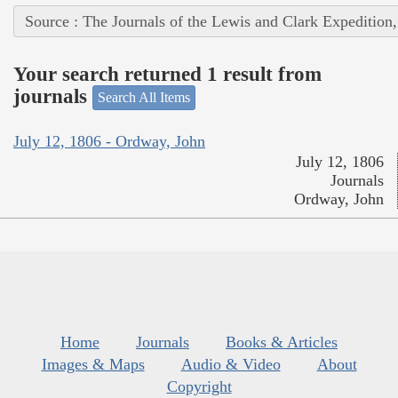
Source : The Journals of the Lewis and Clark Expedition
Your search returned 1 result from
journals
Search All Items
July 12, 1806 - Ordway, John
July 12, 1806
Journals
Ordway, John
Home
Journals
Books & Articles
Images & Maps
Audio & Video
About
Copyright