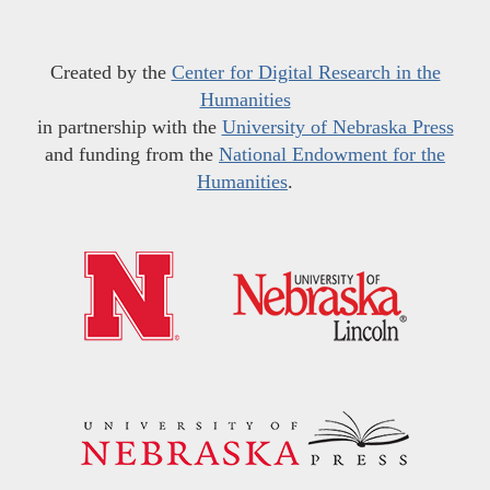
Created by the
Center for Digital Research in the
Humanities
in partnership with the
University of Nebraska Press
and funding from the
National Endowment for the
Humanities
.