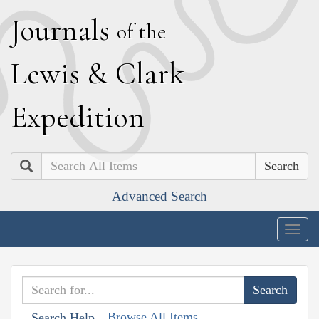
J
ournals
of the
L
ewis
&
C
lark
E
xpedition
Search
Advanced Search
Togg
navig
Browse All Items
Search Help