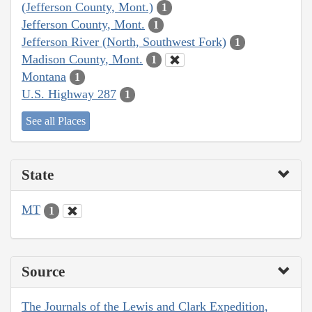
(Jefferson County, Mont.)
1
Jefferson County, Mont.
1
Jefferson River (North, Southwest Fork)
1
Madison County, Mont.
1
Montana
1
U.S. Highway 287
1
See all Places
State
MT
1
Source
The Journals of the Lewis and Clark Expedition,