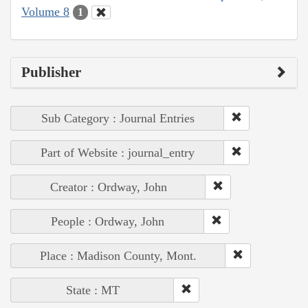
Volume 8
1
Publisher
Sub Category : Journal Entries
Part of Website : journal_entry
Creator : Ordway, John
People : Ordway, John
Place : Madison County, Mont.
State : MT