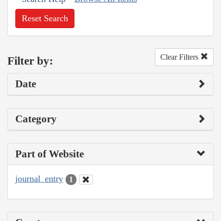
Reset Search
Clear Filters
Filter by:
Date
Category
Part of Website
journal_entry
1