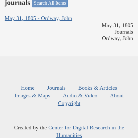
journals
Search All Items
May 31, 1805 - Ordway, John
May 31, 1805
Journals
Ordway, John
Home
Journals
Books & Articles
Images & Maps
Audio & Video
About
Copyright
Created by the
Center for Digital Research in the
Humanities