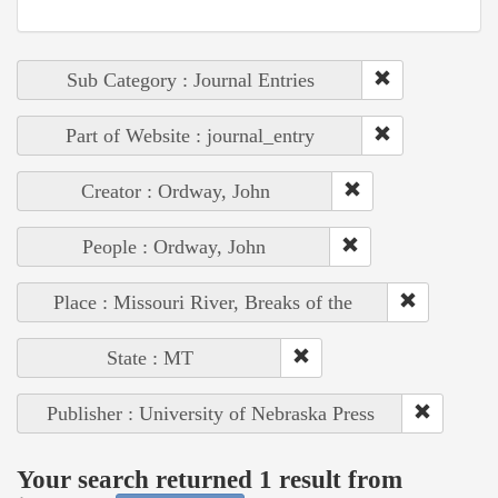
Sub Category : Journal Entries
Part of Website : journal_entry
Creator : Ordway, John
People : Ordway, John
Place : Missouri River, Breaks of the
State : MT
Publisher : University of Nebraska Press
Your search returned 1 result from