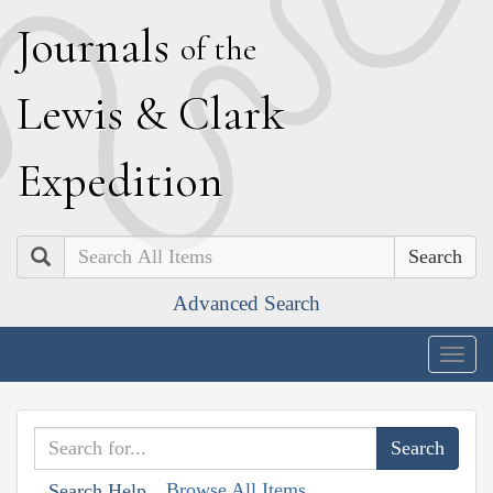
J
ournals
of the
L
ewis
&
C
lark
E
xpedition
Search
Advanced Search
Togg
navig
Browse All Items
Search Help