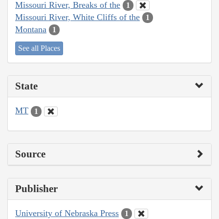
Missouri River, Breaks of the
1
Missouri River, White Cliffs of the
1
Montana
1
See all Places
State
MT
1
Source
Publisher
University of Nebraska Press
1