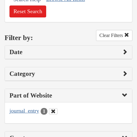
Reset Search
Clear Filters
Filter by:
Date
Category
Part of Website
journal_entry
1