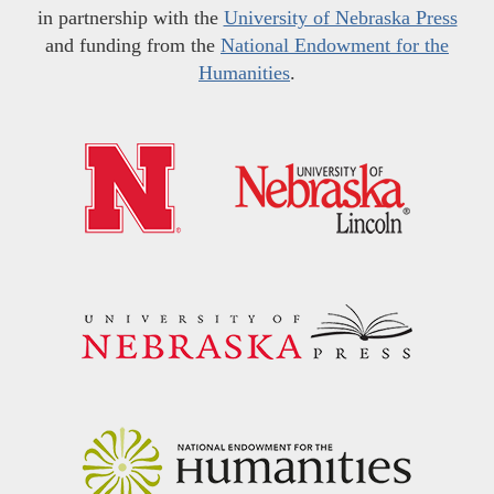
in partnership with the
University of Nebraska Press
and funding from the
National Endowment for the
Humanities
.