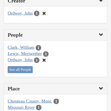
Creator
Ordway, John
1
People
Clark, William
1
Lewis, Meriwether
1
Ordway, John
1
See all People
Place
Chouteau County, Mont.
1
Missouri River
1