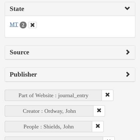
State
MT
2
Source
Publisher
Part of Website : journal_entry
Creator : Ordway, John
People : Shields, John