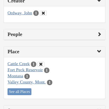
Creator
Ordway, John
1
People
Place
Cattle Creek
1
Fort Peck Reservoir
1
Montana
1
Valley County, Mont.
1
See all Places