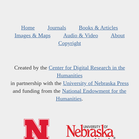
Home
Journals
Books & Articles
Images & Maps
Audio & Video
About
Copyright
Created by the
Center for Digital Research in the
Humanities
in partnership with the
University of Nebraska Press
and funding from the
National Endowment for the
Humanities
.