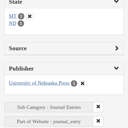
State
MT
1
ND
1
Source
Publisher
University of Nebraska Press
1
Sub Category : Journal Entries
Part of Website : journal_entry