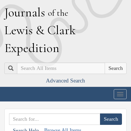
J
ournals
of the
L
ewis
&
C
lark
E
xpedition
Search
Advanced Search
Togg
navig
Browse All Items
Search Help