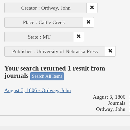
Creator : Ordway, John
Place : Cattle Creek
State : MT
Publisher : University of Nebraska Press
Your search returned 1 result from
journals
Search All Items
August 3, 1806 - Ordway, John
August 3, 1806
Journals
Ordway, John