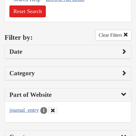
Reset Search
Clear Filters
Filter by:
Date
Category
Part of Website
journal_entry
1