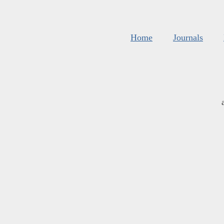
Home
Journals