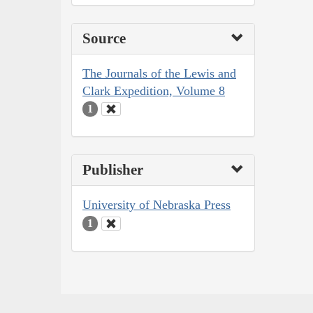
Source
The Journals of the Lewis and
Clark Expedition, Volume 8
1
Publisher
University of Nebraska Press
1