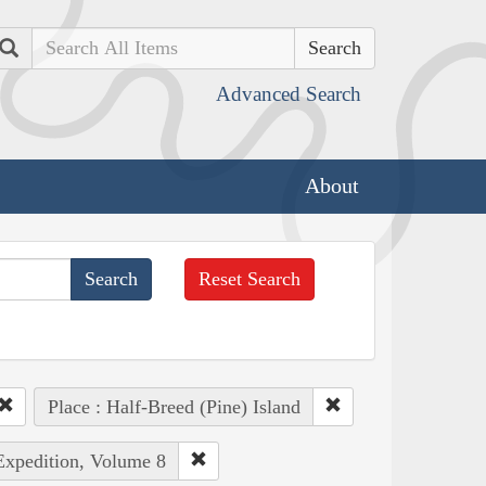
Search
Advanced Search
About
Reset Search
Place : Half-Breed (Pine) Island
 Expedition, Volume 8