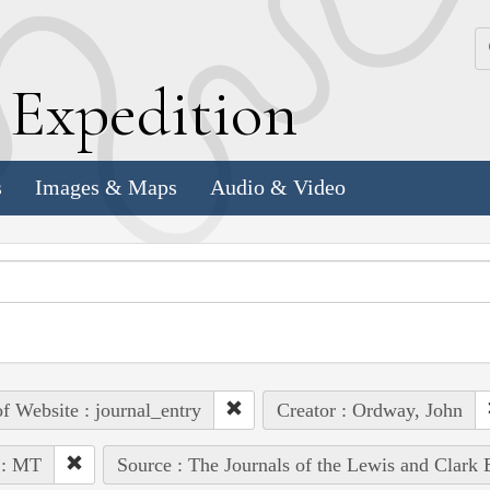
k
E
xpedition
s
Images & Maps
Audio & Video
of Website : journal_entry
Creator : Ordway, John
 : MT
Source : The Journals of the Lewis and Clark