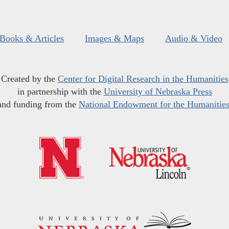
Books & Articles
Images & Maps
Audio & Video
Created by the
Center for Digital Research in the Humanities
in partnership with the
University of Nebraska Press
and funding from the
National Endowment for the Humanitie