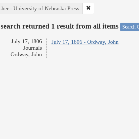
sher : University of Nebraska Press
search returned 1 result from all items
Search O
July 17, 1806
July 17, 1806 - Ordway, John
Journals
Ordway, John