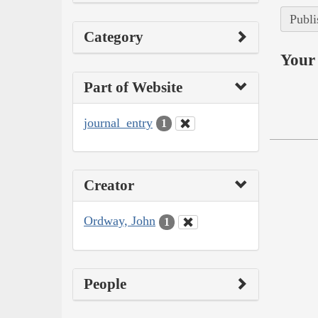
Publi
Category
Your 
Part of Website
journal_entry
1
Creator
Ordway, John
1
People