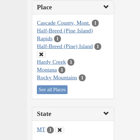
Place
Cascade County, Mont.
1
Half-Breed (Pine Island)
Rapids
1
Half-Breed (Pine) Island
1
Hardy Creek
1
Montana
1
Rocky Mountains
1
See all Places
State
MT
1