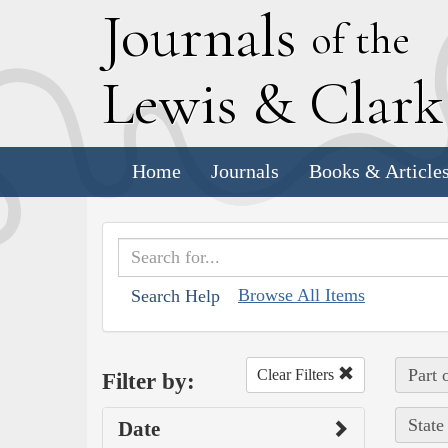
J
ournals
of the
L
ewis
&
C
lar
Home
Journals
Books & Article
Browse All Items
Search Help
Part 
Clear Filters
Filter by:
State
Date