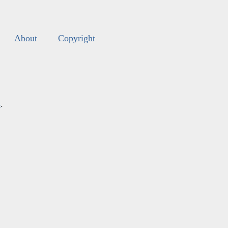
About
Copyright
s
.