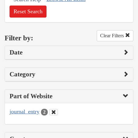
Reset Search
Clear Filters
Filter by:
Date
Category
Part of Website
journal_entry
2