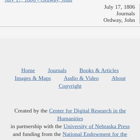
July 17, 1806
Journals
Ordway, John
Home
Journals
Books & Articles
Images & Maps
Audio & Video
About
Copyright
Created by the
Center for Digital Research in the
Humanities
in partnership with the
University of Nebraska Press
and funding from the
National Endowment for the