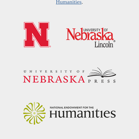
Humanities
.