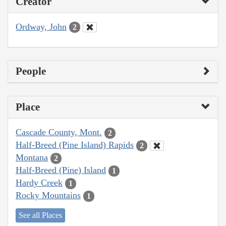
Creator
Ordway, John
2
People
Place
Cascade County, Mont.
2
Half-Breed (Pine Island) Rapids
2
Montana
2
Half-Breed (Pine) Island
1
Hardy Creek
1
Rocky Mountains
1
See all Places