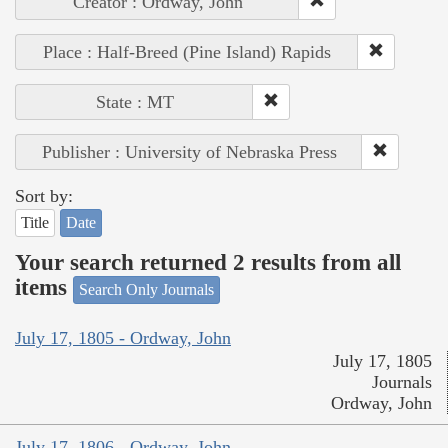
Creator : Ordway, John
Place : Half-Breed (Pine Island) Rapids
State : MT
Publisher : University of Nebraska Press
Sort by:
Title
Date
Your search returned 2 results from all
items
Search Only Journals
July 17, 1805 - Ordway, John
July 17, 1805
Journals
Ordway, John
July 17, 1806 - Ordway, John