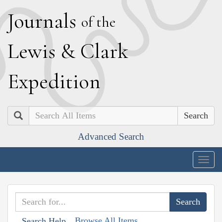
J
ournals
of the
L
ewis
&
C
lark
E
xpedition
Search
Advanced Search
Togg
navig
Browse All Items
Search Help