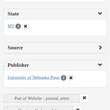
State
MT
2
Source
Publisher
University of Nebraska Press
2
Part of Website : journal_entry