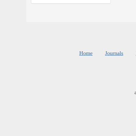
Home
Journals