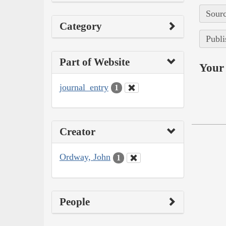
Sourc
Category
Publi
Part of Website
Your 
journal_entry
1
Creator
Ordway, John
1
People