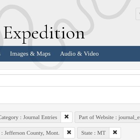
k
E
xpedition
s
Images & Maps
Audio & Video
ategory : Journal Entries
Part of Website : journal_e
 : Jefferson County, Mont.
State : MT