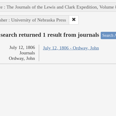
e : The Journals of the Lewis and Clark Expedition, Volume 
sher : University of Nebraska Press
search returned 1 result from journals
Search A
July 12, 1806
July 12, 1806 - Ordway, John
Journals
Ordway, John