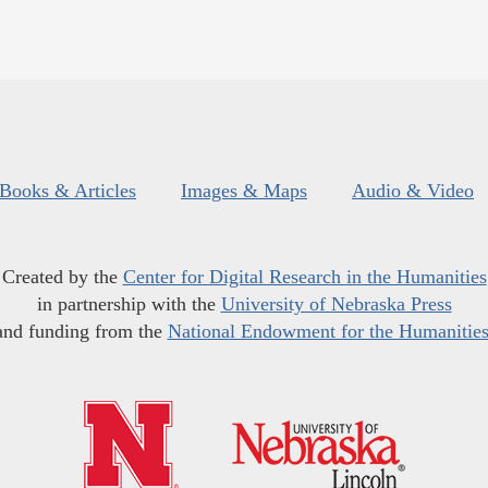
Books & Articles
Images & Maps
Audio & Video
Created by the
Center for Digital Research in the Humanities
in partnership with the
University of Nebraska Press
and funding from the
National Endowment for the Humanitie