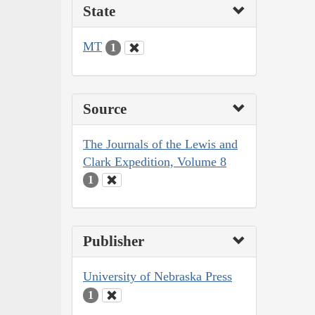
State
MT
1
Source
The Journals of the Lewis and
Clark Expedition, Volume 8
1
Publisher
University of Nebraska Press
1