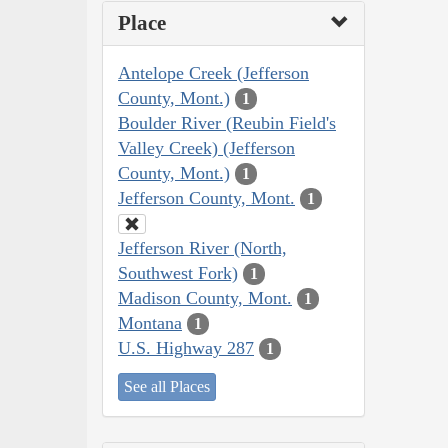
Place
Antelope Creek (Jefferson
County, Mont.)
1
Boulder River (Reubin Field's
Valley Creek) (Jefferson
County, Mont.)
1
Jefferson County, Mont.
1
Jefferson River (North,
Southwest Fork)
1
Madison County, Mont.
1
Montana
1
U.S. Highway 287
1
See all Places