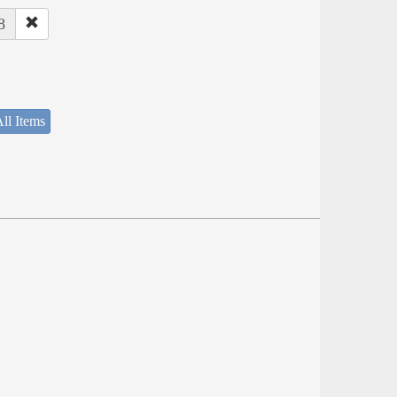
8
ll Items