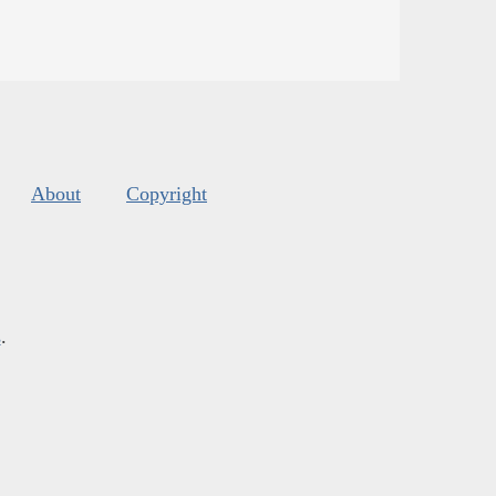
About
Copyright
s
.