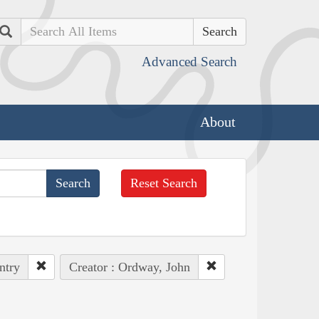
Search
Advanced Search
About
Reset Search
ntry
Creator : Ordway, John