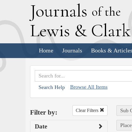
J
ournals
of the
L
ewis
&
C
lar
Home
Journals
Books & Article
Browse All Items
Search Help
Sub C
Clear Filters
Filter by:
Place
Date