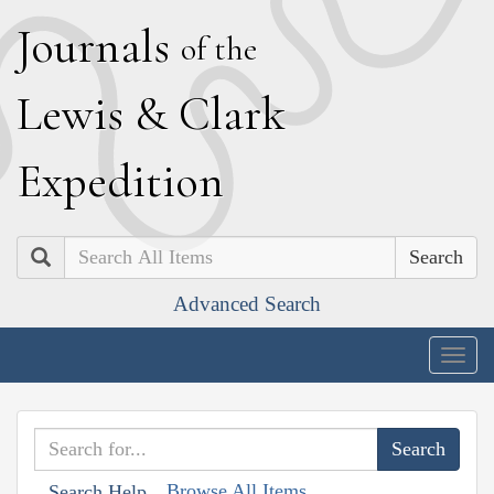
J
ournals
of the
L
ewis
&
C
lark
E
xpedition
Search
Advanced Search
Togg
navig
Browse All Items
Search Help