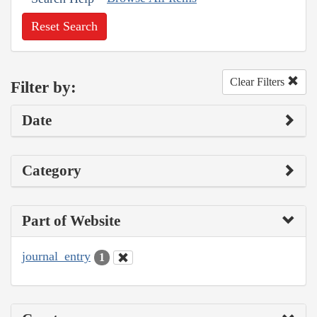
Reset Search
Clear Filters
Filter by:
Date
Category
Part of Website
journal_entry
1