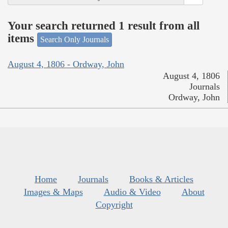
Your search returned 1 result from all
items
Search Only Journals
August 4, 1806 - Ordway, John
August 4, 1806
Journals
Ordway, John
Home
Journals
Books & Articles
Images & Maps
Audio & Video
About
Copyright