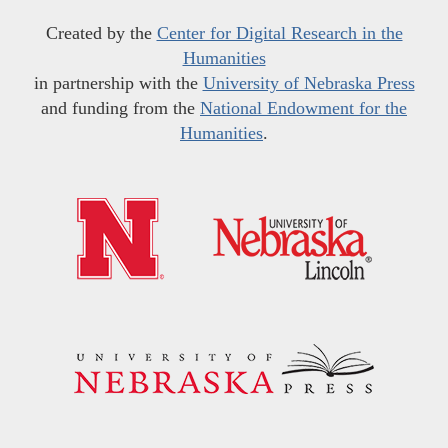
Created by the
Center for Digital Research in the
Humanities
in partnership with the
University of Nebraska Press
and funding from the
National Endowment for the
Humanities
.