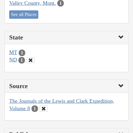
Valley County, Mont.
1
See all Places
State
MT
1
ND
1
Source
The Journals of the Lewis and Clark Expedition,
Volume 8
1