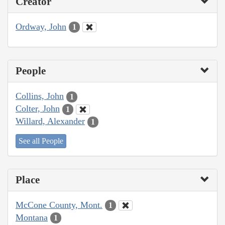
Creator
Ordway, John
1
People
Collins, John
1
Colter, John
1
Willard, Alexander
1
See all People
Place
McCone County, Mont.
1
Montana
1