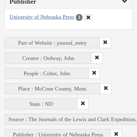
Publisher
University of Nebraska Press
1
Part of Website : journal_entry
Creator : Ordway, John
People : Colter, John
Place : McCone County, Mont.
State : ND
Source : The Journals of the Lewis and Clark Expedition
Publisher : University of Nebraska Press