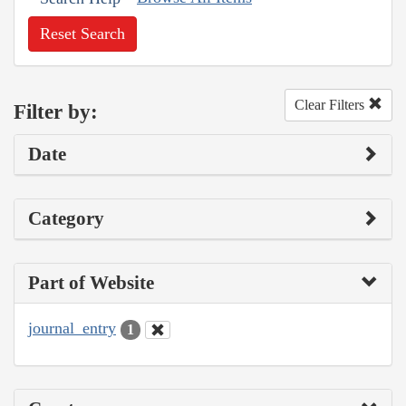
Reset Search
Clear Filters
Filter by:
Date
Category
Part of Website
journal_entry
1