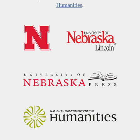
Humanities
.