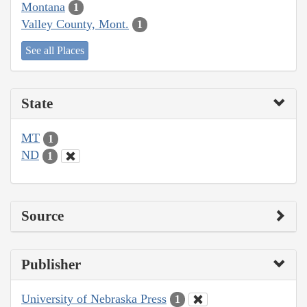
Montana
1
Valley County, Mont.
1
See all Places
State
MT
1
ND
1
Source
Publisher
University of Nebraska Press
1