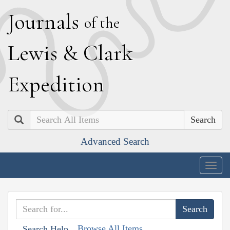
J
ournals
of the
L
ewis
&
C
lark
E
xpedition
Search
Advanced Search
Togg
navig
Browse All Items
Search Help