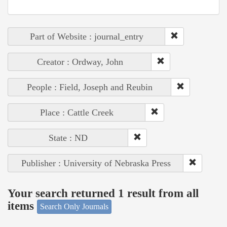
Part of Website : journal_entry
Creator : Ordway, John
People : Field, Joseph and Reubin
Place : Cattle Creek
State : ND
Publisher : University of Nebraska Press
Your search returned 1 result from all
items
Search Only Journals