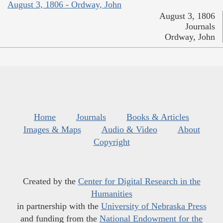
August 3, 1806 - Ordway, John
August 3, 1806
Journals
Ordway, John
Home
Journals
Books & Articles
Images & Maps
Audio & Video
About
Copyright
Created by the
Center for Digital Research in the
Humanities
in partnership with the
University of Nebraska Press
and funding from the
National Endowment for the