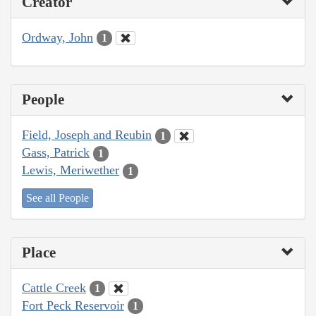
Creator
Ordway, John
1
People
Field, Joseph and Reubin
1
Gass, Patrick
1
Lewis, Meriwether
1
See all People
Place
Cattle Creek
1
Fort Peck Reservoir
1