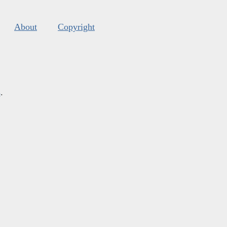
About
Copyright
s
.