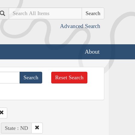
Search
Advanced Search
About
Reset Search
State : ND