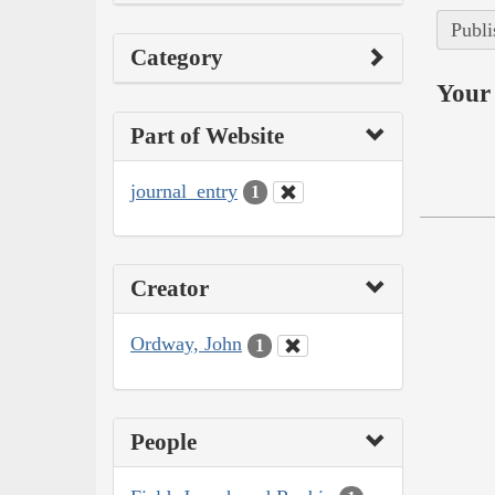
Publi
Category
Your 
Part of Website
journal_entry
1
Creator
Ordway, John
1
People