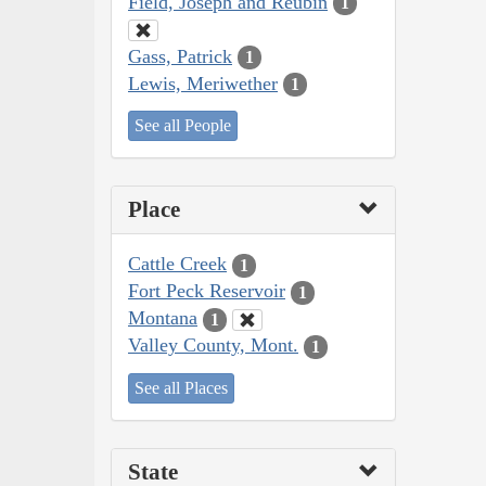
Field, Joseph and Reubin
1
Gass, Patrick
1
Lewis, Meriwether
1
See all People
Place
Cattle Creek
1
Fort Peck Reservoir
1
Montana
1
Valley County, Mont.
1
See all Places
State