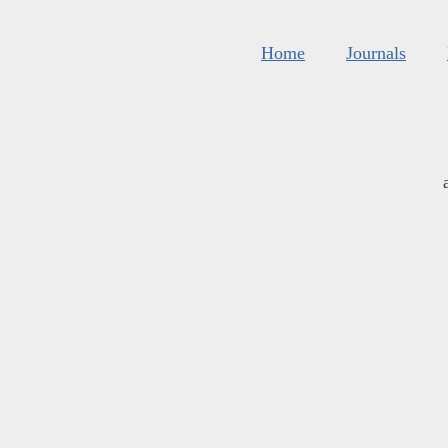
Home
Journals