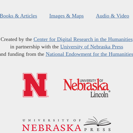
Books & Articles
Images & Maps
Audio & Video
Created by the
Center for Digital Research in the Humanities
in partnership with the
University of Nebraska Press
and funding from the
National Endowment for the Humanitie