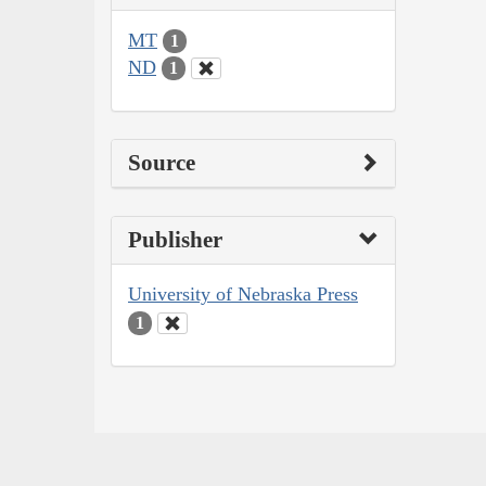
MT
1
ND
1
Source
Publisher
University of Nebraska Press
1