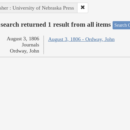
sher : University of Nebraska Press
search returned 1 result from all items
Search O
August 3, 1806
August 3, 1806 - Ordway, John
Journals
Ordway, John