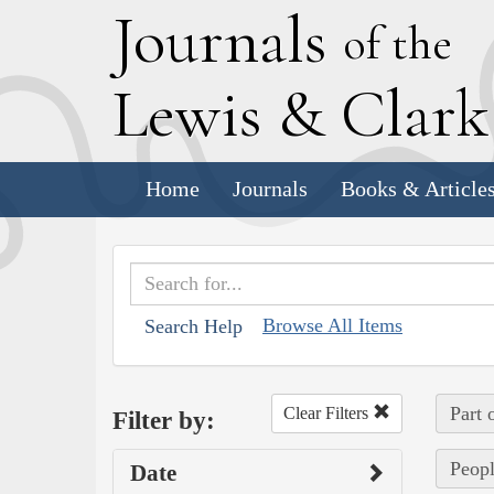
J
ournals
of the
L
ewis
&
C
lar
Home
Journals
Books & Article
Browse All Items
Search Help
Part 
Clear Filters
Filter by:
Peopl
Date