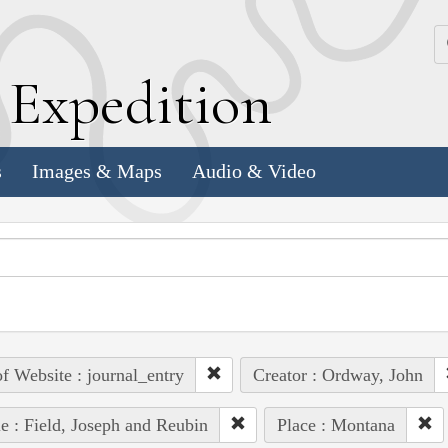
k
E
xpedition
s
Images & Maps
Audio & Video
of Website : journal_entry
Creator : Ordway, John
e : Field, Joseph and Reubin
Place : Montana