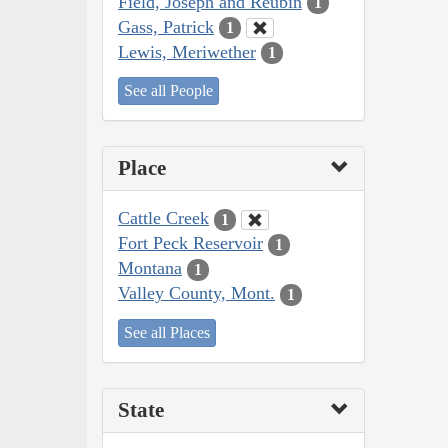
Field, Joseph and Reubin
1
Gass, Patrick
1
Lewis, Meriwether
1
See all People
Place
Cattle Creek
1
Fort Peck Reservoir
1
Montana
1
Valley County, Mont.
1
See all Places
State