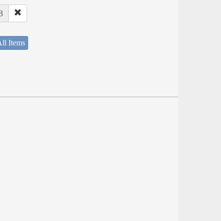
8
ll Items