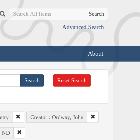
Search
Advanced Search
About
Reset Search
ntry
Creator : Ordway, John
 : ND