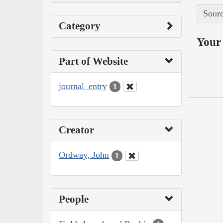
Sourc
Category
Your 
Part of Website
journal_entry
1
Creator
Ordway, John
1
People