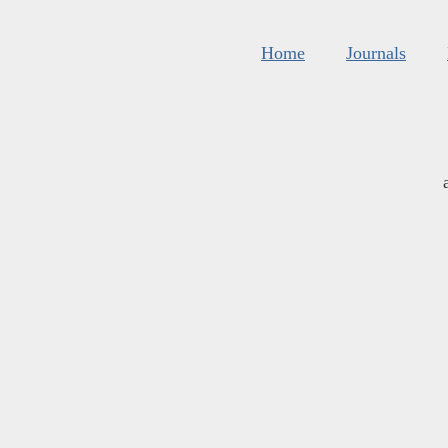
Home
Journals