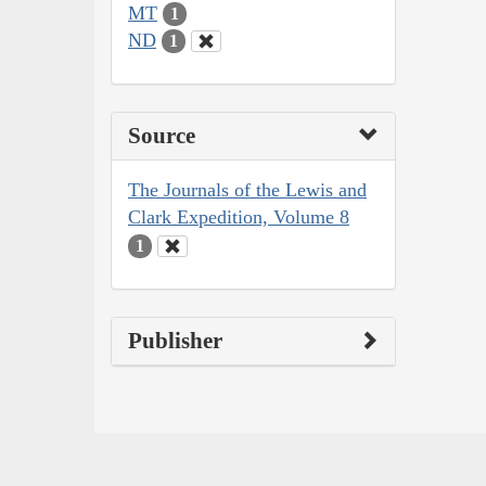
MT
1
ND
1
Source
The Journals of the Lewis and
Clark Expedition, Volume 8
1
Publisher