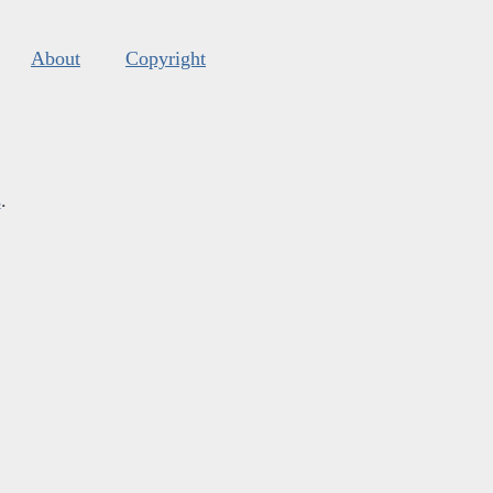
About
Copyright
s
.