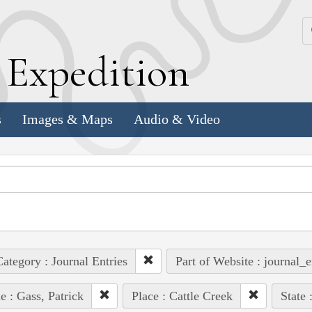
k
E
xpedition
s
Images & Maps
Audio & Video
ategory : Journal Entries
Part of Website : journal_e
e : Gass, Patrick
Place : Cattle Creek
State