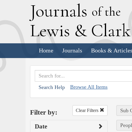
J
ournals
of the
L
ewis
&
C
lar
Home
Journals
Books & Article
Browse All Items
Search Help
Sub C
Clear Filters
Filter by:
Peopl
Date