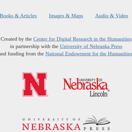
Books & Articles
Images & Maps
Audio & Video
Created by the
Center for Digital Research in the Humanities
in partnership with the
University of Nebraska Press
and funding from the
National Endowment for the Humanitie