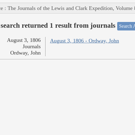
e : The Journals of the Lewis and Clark Expedition, Volume 
search returned 1 result from journals
Search A
August 3, 1806
August 3, 1806 - Ordway, John
Journals
Ordway, John