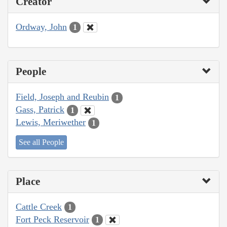
Creator
Ordway, John
1
People
Field, Joseph and Reubin
1
Gass, Patrick
1
Lewis, Meriwether
1
See all People
Place
Cattle Creek
1
Fort Peck Reservoir
1