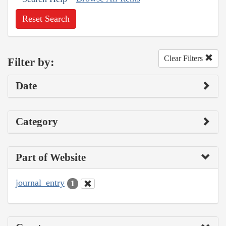
Reset Search
Clear Filters
Filter by:
Date
Category
Part of Website
journal_entry
1