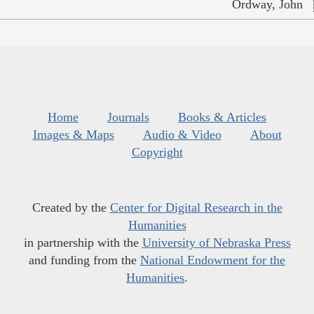
Ordway, John
Home
Journals
Books & Articles
Images & Maps
Audio & Video
About
Copyright
Created by the
Center for Digital Research in the
Humanities
in partnership with the
University of Nebraska Press
and funding from the
National Endowment for the
Humanities
.