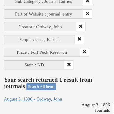
Sub Category : Journal Entries
Part of Website : journal_entry
Creator : Ordway, John
People : Gass, Patrick
Place : Fort Peck Reservoir
State : ND
Your search returned 1 result from
journals
Search All Items
August 3, 1806 - Ordway, John
August 3, 1806
Journals