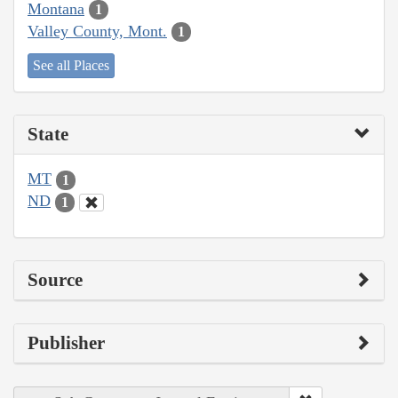
Montana
1
Valley County, Mont.
1
See all Places
State
MT
1
ND
1
Source
Publisher