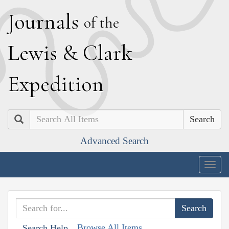
J
ournals
of the
L
ewis
&
C
lark
E
xpedition
Search
Advanced Search
Togg
navig
Browse All Items
Search Help