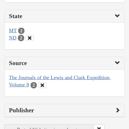
State
MT
2
ND
2
Source
The Journals of the Lewis and Clark Expedition,
Volume 8
2
Publisher