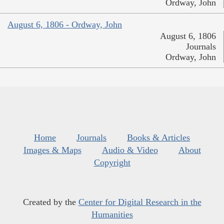
Ordway, John
August 6, 1806 - Ordway, John
August 6, 1806
Journals
Ordway, John
Home
Journals
Books & Articles
Images & Maps
Audio & Video
About
Copyright
Created by the
Center for Digital Research in the
Humanities