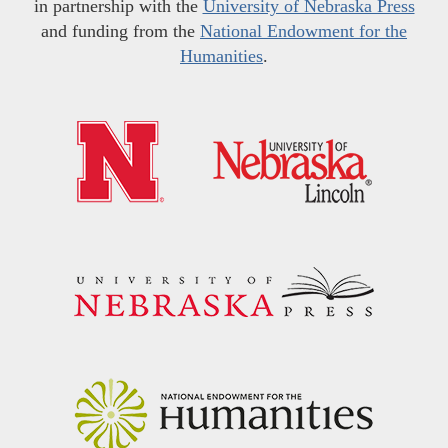
in partnership with the
University of Nebraska Press
and funding from the
National Endowment for the
Humanities
.