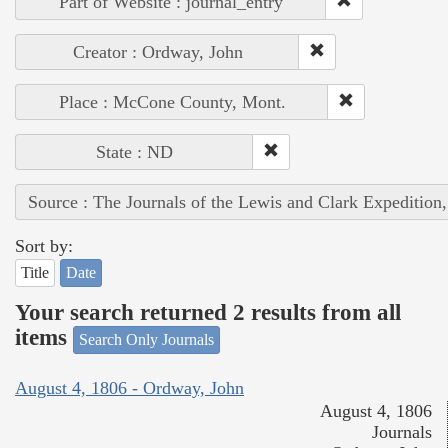
Part of Website : journal_entry
Creator : Ordway, John
Place : McCone County, Mont.
State : ND
Source : The Journals of the Lewis and Clark Expedition
Sort by:
Title
Date
Your search returned 2 results from all
items
Search Only Journals
August 4, 1806 - Ordway, John
August 4, 1806
Journals