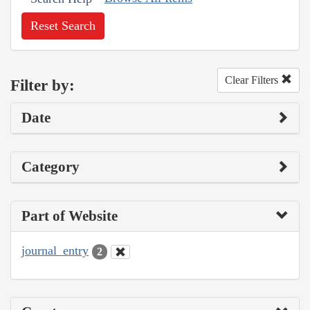
Reset Search
Clear Filters
Filter by:
Date
Category
Part of Website
journal_entry
2