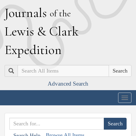
J
ournals
of the
L
ewis
&
C
lark
E
xpedition
Search
Advanced Search
Togg
navig
Browse All Items
Search Help