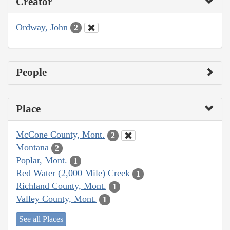
Creator
Ordway, John
2
People
Place
McCone County, Mont.
2
Montana
2
Poplar, Mont.
1
Red Water (2,000 Mile) Creek
1
Richland County, Mont.
1
Valley County, Mont.
1
See all Places