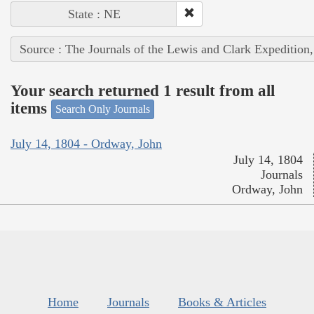
State : NE
Source : The Journals of the Lewis and Clark Expedition
Your search returned 1 result from all
items
Search Only Journals
July 14, 1804 - Ordway, John
July 14, 1804
Journals
Ordway, John
Home
Journals
Books & Articles