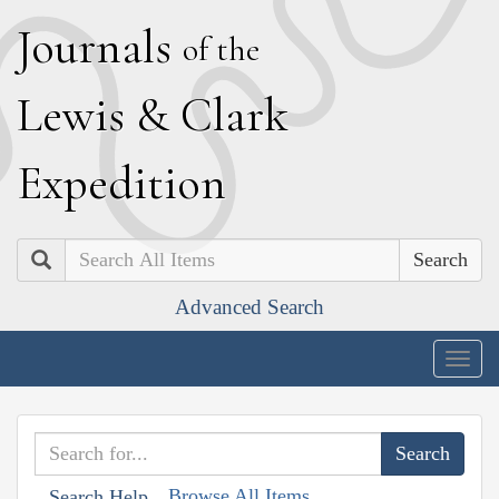
J
ournals
of the
L
ewis
&
C
lark
E
xpedition
Search
Advanced Search
Togg
navig
Browse All Items
Search Help