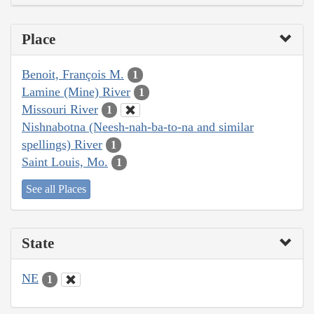
Place
Benoit, François M.
1
Lamine (Mine) River
1
Missouri River
1
Nishnabotna (Neesh-nah-ba-to-na and similar
spellings) River
1
Saint Louis, Mo.
1
See all Places
State
NE
1