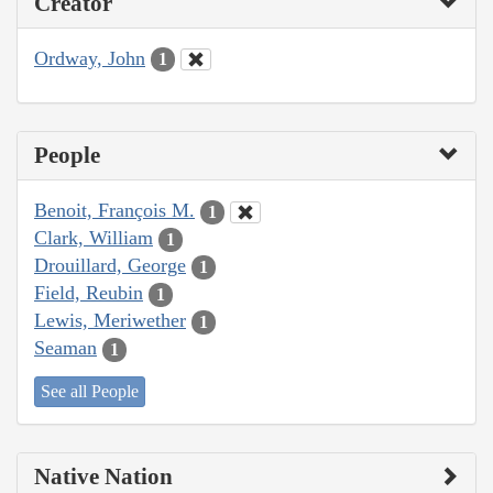
Creator
Ordway, John
1
People
Benoit, François M.
1
Clark, William
1
Drouillard, George
1
Field, Reubin
1
Lewis, Meriwether
1
Seaman
1
See all People
Native Nation