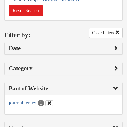
Reset Search
Clear Filters
Filter by:
Date
Category
Part of Website
journal_entry
1