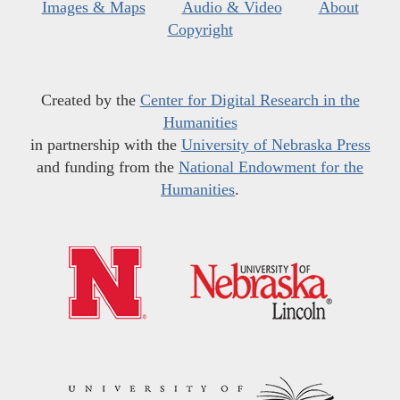
Images & Maps
Audio & Video
About
Copyright
Created by the
Center for Digital Research in the
Humanities
in partnership with the
University of Nebraska Press
and funding from the
National Endowment for the
Humanities
.