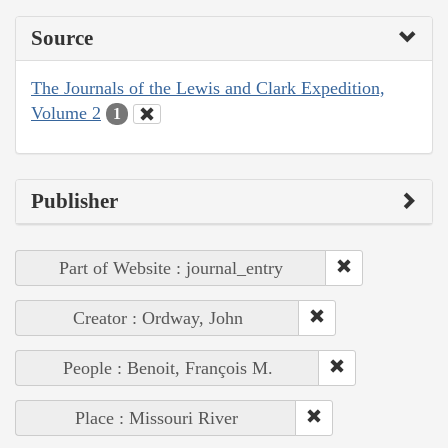
Source
The Journals of the Lewis and Clark Expedition,
Volume 2
1
Publisher
Part of Website : journal_entry
Creator : Ordway, John
People : Benoit, François M.
Place : Missouri River