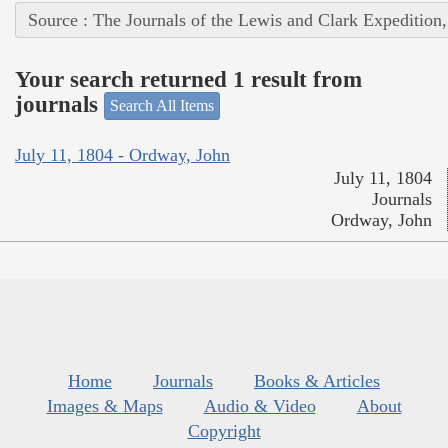
Source : The Journals of the Lewis and Clark Expedition
Your search returned 1 result from
journals
Search All Items
July 11, 1804 - Ordway, John
July 11, 1804
Journals
Ordway, John
Home
Journals
Books & Articles
Images & Maps
Audio & Video
About
Copyright