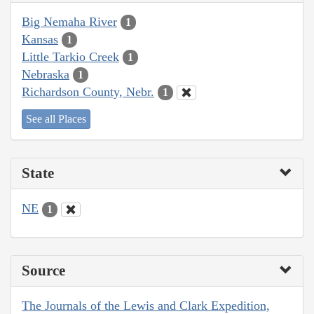
Big Nemaha River
1
Kansas
1
Little Tarkio Creek
1
Nebraska
1
Richardson County, Nebr.
1
See all Places
State
NE
1
Source
The Journals of the Lewis and Clark Expedition,