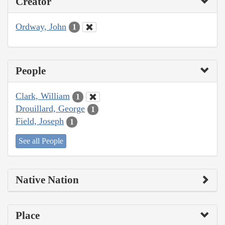
Creator
Ordway, John
1
People
Clark, William
1
Drouillard, George
1
Field, Joseph
1
See all People
Native Nation
Place