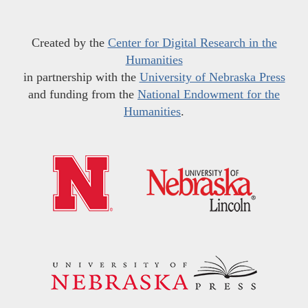
Created by the
Center for Digital Research in the
Humanities
in partnership with the
University of Nebraska Press
and funding from the
National Endowment for the
Humanities
.