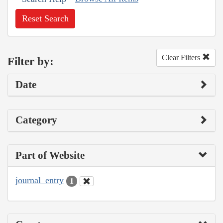
Reset Search
Clear Filters
Filter by:
Date
Category
Part of Website
journal_entry
1