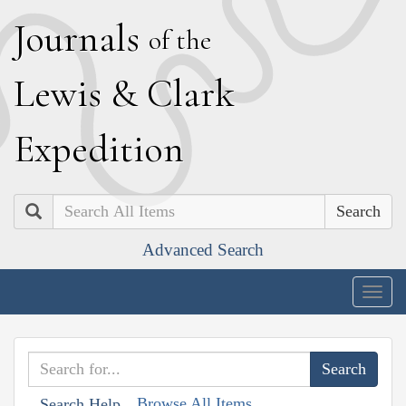
J
ournals
of the
L
ewis
&
C
lark
E
xpedition
Search
Advanced Search
Togg
navig
Browse All Items
Search Help