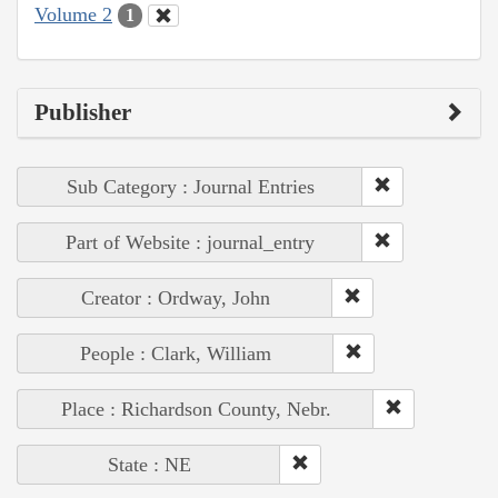
Volume 2
1
Publisher
Sub Category : Journal Entries
Part of Website : journal_entry
Creator : Ordway, John
People : Clark, William
Place : Richardson County, Nebr.
State : NE