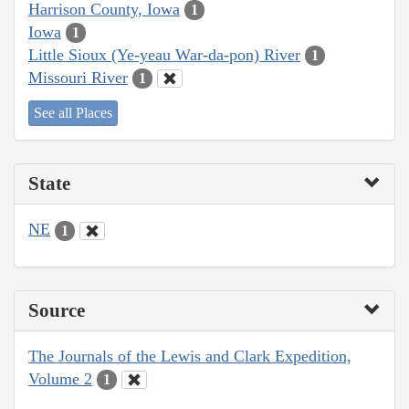
Harrison County, Iowa
1
Iowa
1
Little Sioux (Ye-yeau War-da-pon) River
1
Missouri River
1
See all Places
State
NE
1
Source
The Journals of the Lewis and Clark Expedition,
Volume 2
1