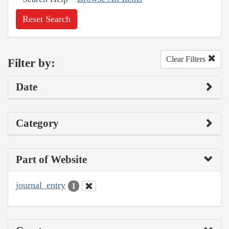
Reset Search
Clear Filters
Filter by:
Date
Category
Part of Website
journal_entry
1