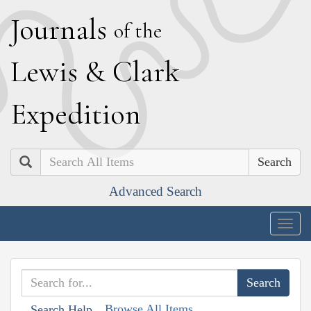
J
ournals
of the
L
ewis
&
C
lark
E
xpedition
Search
Advanced Search
Togg
navig
Browse All Items
Search Help