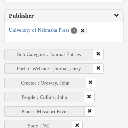
Publisher
University of Nebraska Press
1
Sub Category : Journal Entries
Part of Website : journal_entry
Creator : Ordway, John
People : Collins, John
Place : Missouri River
State : NE