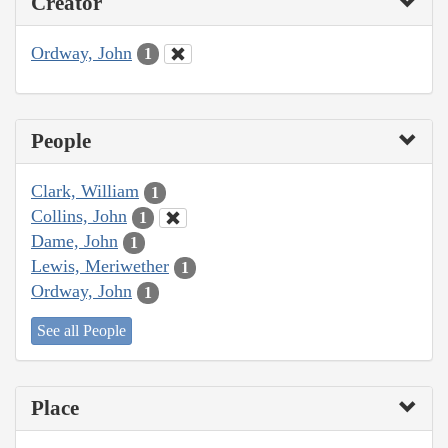
Creator
Ordway, John
1
People
Clark, William
1
Collins, John
1
Dame, John
1
Lewis, Meriwether
1
Ordway, John
1
See all People
Place