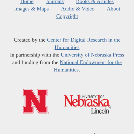
Home
Journals
Books & Articles
Images & Maps
Audio & Video
About
Copyright
Created by the
Center for Digital Research in the
Humanities
in partnership with the
University of Nebraska Press
and funding from the
National Endowment for the
Humanities
.