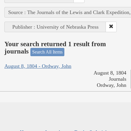
Source : The Journals of the Lewis and Clark Expedition
Publisher : University of Nebraska Press
Your search returned 1 result from
journals
Search All Items
August 8, 1804 - Ordway, John
August 8, 1804
Journals
Ordway, John