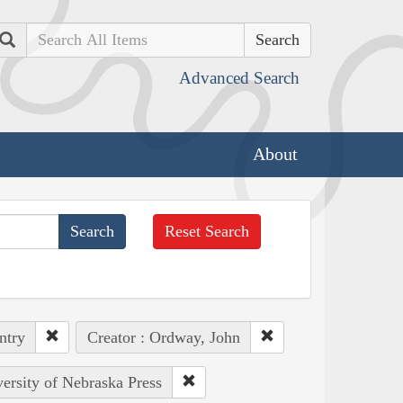
Search
Advanced Search
About
Reset Search
ntry
Creator : Ordway, John
versity of Nebraska Press