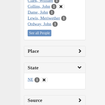
Clark, William
1
Collins, John
1
Dame, John
1
Lewis, Meriwether
1
Ordway, John
1
See all People
Place
State
NE
1
Source