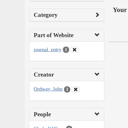
Your 
Category
Part of Website
journal_entry
1
Creator
Ordway, John
1
People