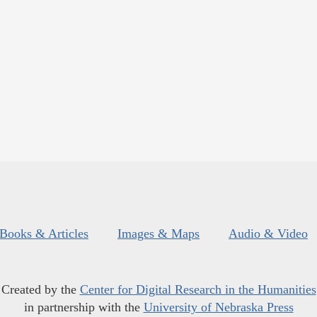
Books & Articles
Images & Maps
Audio & Video
Created by the
Center for Digital Research in the Humanities
in partnership with the
University of Nebraska Press