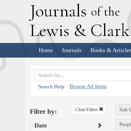
J
ournals
of the
L
ewis
&
C
lar
Home
Journals
Books & Article
Browse All Items
Search Help
Sub C
Clear Filters
Filter by:
Peopl
Date