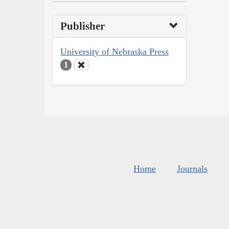
Publisher
University of Nebraska Press
1
Home
Journals