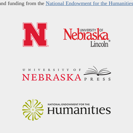
and funding from the
National Endowment for the Humanitie