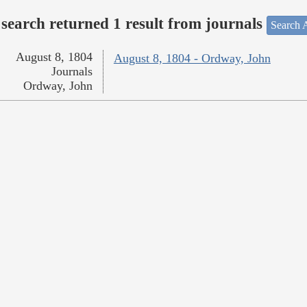
search returned 1 result from journals
Search A
August 8, 1804
August 8, 1804 - Ordway, John
Journals
Ordway, John