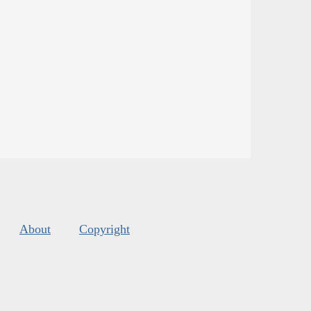
About
Copyright