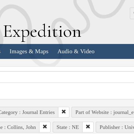
k
E
xpedition
s
Images & Maps
Audio & Video
ategory : Journal Entries
Part of Website : journal_e
e : Collins, John
State : NE
Publisher : Uni